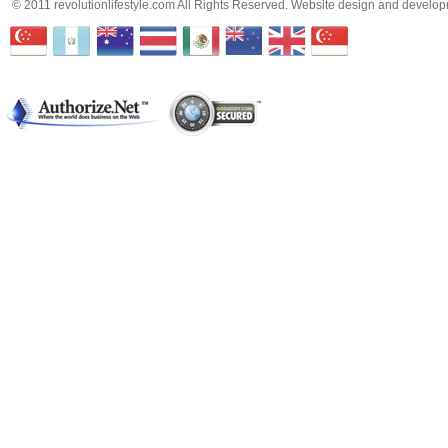
© 2011 revolutionlifestyle.com All Rights Reserved. Website design and develo