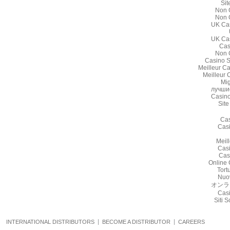
Sit
Non 
Non 
UK Ca
UK Ca
Cas
Non 
Casino S
Meilleur C
Meilleur 
Mig
лучши
Casino
Site
Cas
Casi
Meil
Casi
Cas
Online 
Tort
Nuo
オンラ
Casi
Siti
INTERNATIONAL DISTRIBUTORS
BECOME A DISTRIBUTOR
CAREERS