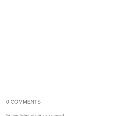
0 COMMENTS
You must be logged in to post a comment.