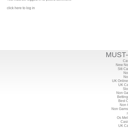
click here
to log in
MUST
Cas
New No
Siti C
No
No
UK Online
UK Ca
Slo
Non Ga
Bettin
Best 
Non 
Non Gamst
Os Mel
Casi
UK Ca