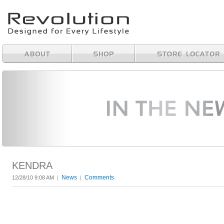
KENDRA
News
Comments
12/28/10 9:08 AM
|
|