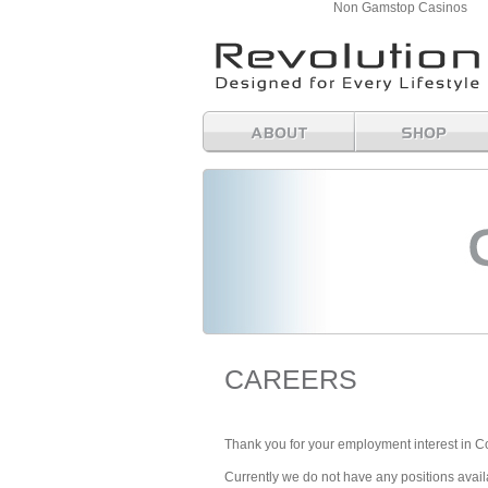
Non Gamstop Casinos
CAREERS
Thank you for your employment interest in C
Currently we do not have any positions avail