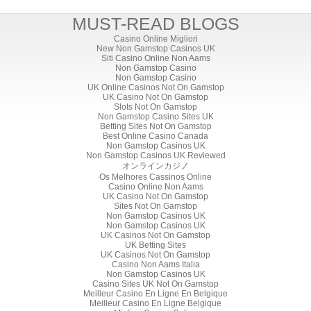
MUST-READ BLOGS
Casino Online Migliori
New Non Gamstop Casinos UK
Siti Casino Online Non Aams
Non Gamstop Casino
Non Gamstop Casino
UK Online Casinos Not On Gamstop
UK Casino Not On Gamstop
Slots Not On Gamstop
Non Gamstop Casino Sites UK
Betting Sites Not On Gamstop
Best Online Casino Canada
Non Gamstop Casinos UK
Non Gamstop Casinos UK Reviewed
オンラインカジノ
Os Melhores Cassinos Online
Casino Online Non Aams
UK Casino Not On Gamstop
Sites Not On Gamstop
Non Gamstop Casinos UK
Non Gamstop Casinos UK
UK Casinos Not On Gamstop
UK Betting Sites
UK Casinos Not On Gamstop
Casino Non Aams Italia
Non Gamstop Casinos UK
Casino Sites UK Not On Gamstop
Meilleur Casino En Ligne En Belgique
Meilleur Casino En Ligne Belgique