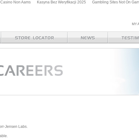
Casino Non Aams
Kasyna Bez Weryfikacji 2025
Gambling Sites Not On Ga
MY 
orr-Jensen Labs.
able.