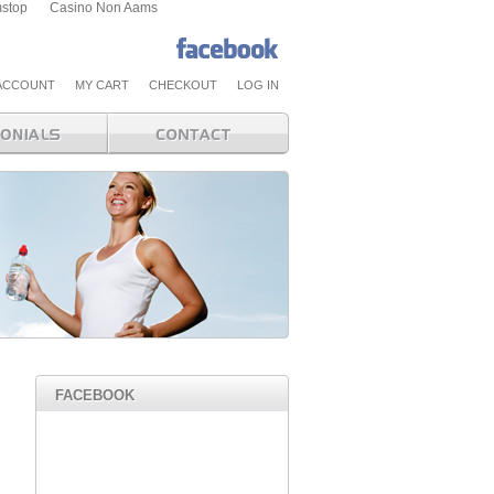
mstop
Casino Non Aams
ACCOUNT
MY CART
CHECKOUT
LOG IN
FACEBOOK