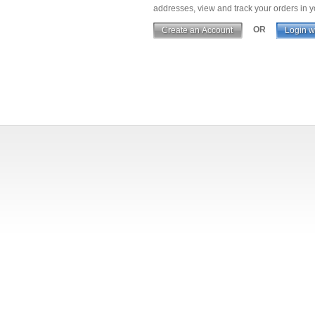
addresses, view and track your orders in 
OR
Create an Account
Login w