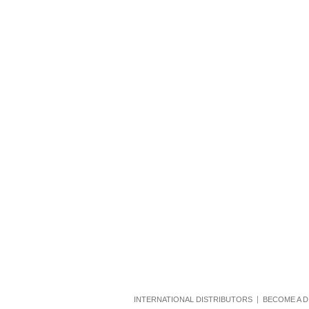
INTERNATIONAL DISTRIBUTORS
BECOME A D