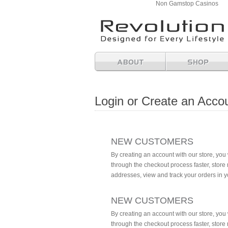
Non Gamstop Casinos
Login or Create an Acco
NEW CUSTOMERS
By creating an account with our store, you
through the checkout process faster, store
addresses, view and track your orders in 
NEW CUSTOMERS
By creating an account with our store, you
through the checkout process faster, store