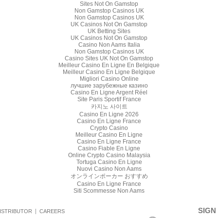
Sites Not On Gamstop
Non Gamstop Casinos UK
Non Gamstop Casinos UK
UK Casinos Not On Gamstop
UK Betting Sites
UK Casinos Not On Gamstop
Casino Non Aams Italia
Non Gamstop Casinos UK
Casino Sites UK Not On Gamstop
Meilleur Casino En Ligne En Belgique
Meilleur Casino En Ligne Belgique
Migliori Casino Online
лучшие зарубежные казино
Casino En Ligne Argent Réel
Site Paris Sportif France
카지노 사이트
Casino En Ligne 2026
Casino En Ligne France
Crypto Casino
Meilleur Casino En Ligne
Casino En Ligne France
Casino Fiable En Ligne
Online Crypto Casino Malaysia
Tortuga Casino En Ligne
Nuovi Casino Non Aams
オンラインポーカー おすすめ
Casino En Ligne France
Siti Scommesse Non Aams
SIGN
ISTRIBUTOR
CAREERS