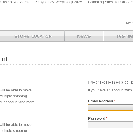
Casino Non Aams
Kasyna Bez Weryfikacji 2025
Gambling Sites Not On Ga
MY 
unt
REGISTERED C
 will be able to move
If you have an account with 
 multiple shipping
Email Address
*
your account and more.
Password
*
 will be able to move
 multiple shipping