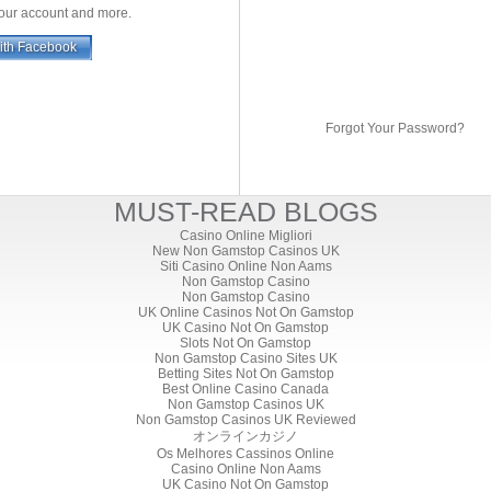
your account and more.
ith Facebook
Forgot Your Password?
MUST-READ BLOGS
Casino Online Migliori
New Non Gamstop Casinos UK
Siti Casino Online Non Aams
Non Gamstop Casino
Non Gamstop Casino
UK Online Casinos Not On Gamstop
UK Casino Not On Gamstop
Slots Not On Gamstop
Non Gamstop Casino Sites UK
Betting Sites Not On Gamstop
Best Online Casino Canada
Non Gamstop Casinos UK
Non Gamstop Casinos UK Reviewed
オンラインカジノ
Os Melhores Cassinos Online
Casino Online Non Aams
UK Casino Not On Gamstop