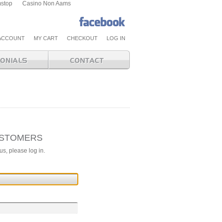
mstop
Casino Non Aams
ACCOUNT
MY CART
CHECKOUT
LOG IN
USTOMERS
us, please log in.