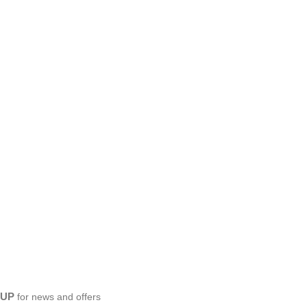
 UP
for news and offers