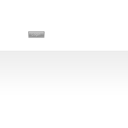
Login