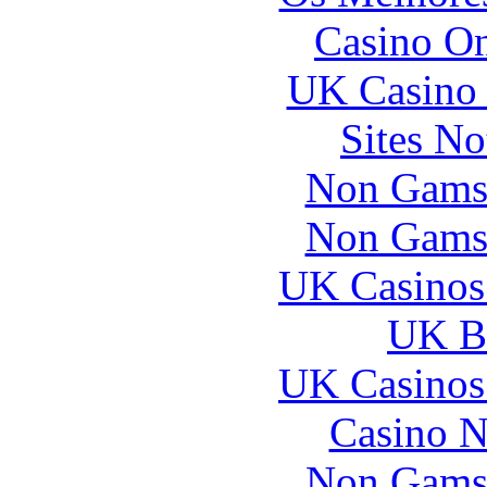
Casino O
UK Casino
Sites N
Non Gams
Non Gams
UK Casinos
UK Be
UK Casinos
Casino N
Non Gams