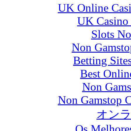
UK Online Cas
UK Casino
Slots N
Non Gamstop
Betting Sit
Best Onlin
Non Gams
Non Gamstop C
オン
Os Melhores