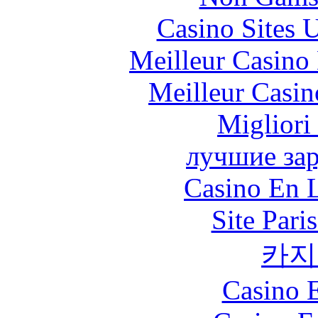
Casino Sites
Meilleur Casino
Meilleur Casin
Migliori
лучшие за
Casino En L
Site Pari
카지
Casino 