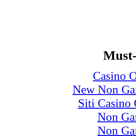
Must-
Casino O
New Non Ga
Siti Casino
Non Ga
Non Ga