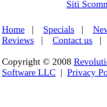
Siti Scom
Home
|
Specials
|
New
Reviews
|
Contact us
Copyright © 2008
Revoluti
Software LLC
|
Privacy Po