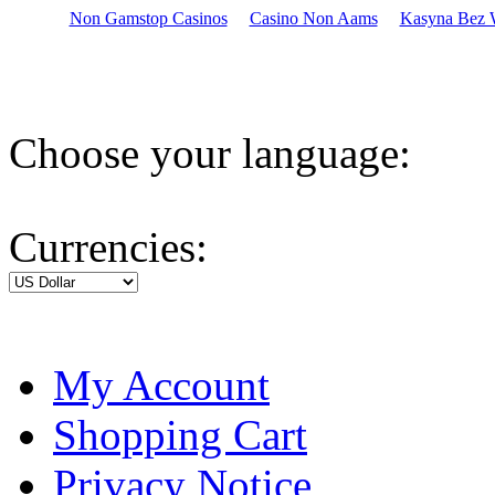
Non Gamstop Casinos
Casino Non Aams
Kasyna Bez W
Choose your language:
Currencies:
My Account
Shopping Cart
Privacy Notice