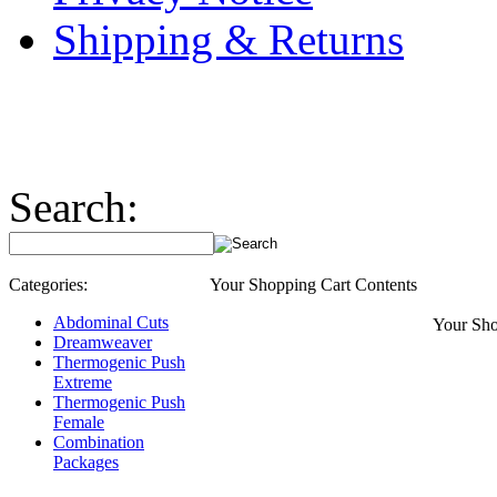
Shipping & Returns
Search:
Categories:
Your Shopping Cart Contents
Abdominal Cuts
Your Sho
Dreamweaver
Thermogenic Push
Extreme
Thermogenic Push
Female
Combination
Packages