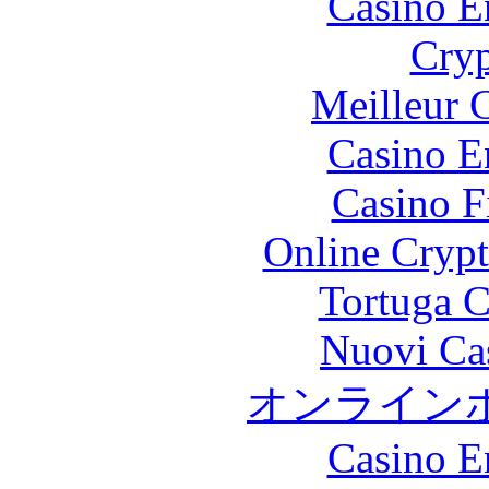
Casino E
Cryp
Meilleur 
Casino E
Casino F
Online Crypt
Tortuga C
Nuovi Ca
オンライン
Casino E