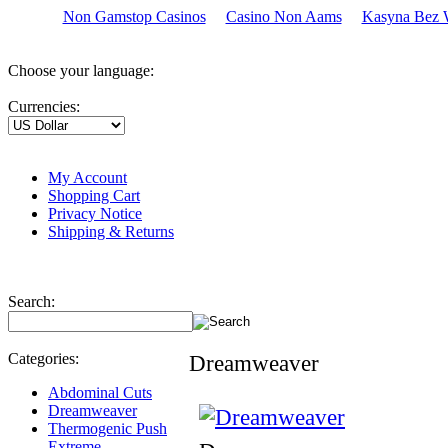
Non Gamstop Casinos
Casino Non Aams
Kasyna Bez W
Choose your language:
Currencies:
My Account
Shopping Cart
Privacy Notice
Shipping & Returns
Search:
Categories:
Dreamweaver
Abdominal Cuts
Dreamweaver
Thermogenic Push
Extreme