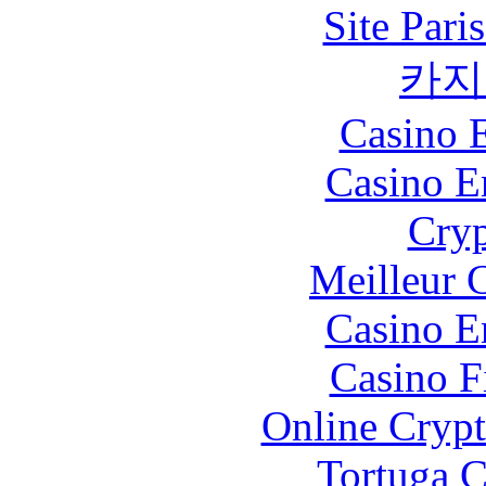
Site Pari
카지
Casino 
Casino E
Cryp
Meilleur 
Casino E
Casino F
Online Crypt
Tortuga C