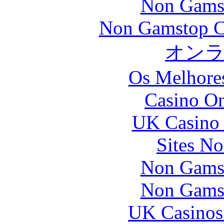
Non Gams
Non Gamstop C
オン
Os Melhores
Casino O
UK Casino
Sites N
Non Gams
Non Gams
UK Casinos