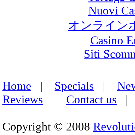
Nuovi Ca
オンライン
Casino E
Siti Scom
Home
|
Specials
|
New
Reviews
|
Contact us
Copyright © 2008
Revoluti