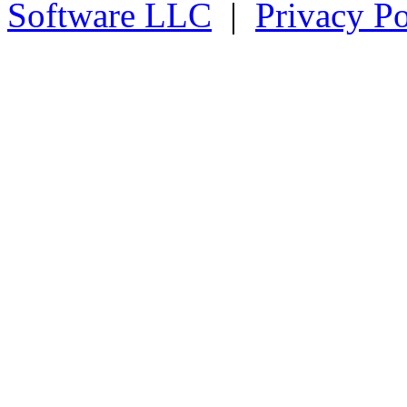
Software LLC
|
Privacy Po