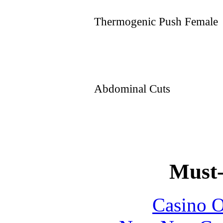
Thermogenic Push Female
Abdominal Cuts
Must-
Casino O