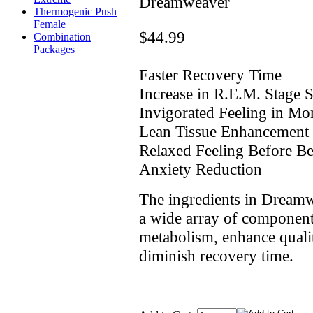
Dreamweaver
Thermogenic Push
Female
$44.99
Combination
Packages
Faster Recovery Time
Increase in R.E.M. Stage 
Invigorated Feeling in Mo
Lean Tissue Enhancement
Relaxed Feeling Before B
Anxiety Reduction
The ingredients in Dream
a wide array of components
metabolism, enhance qualit
diminish recovery time.