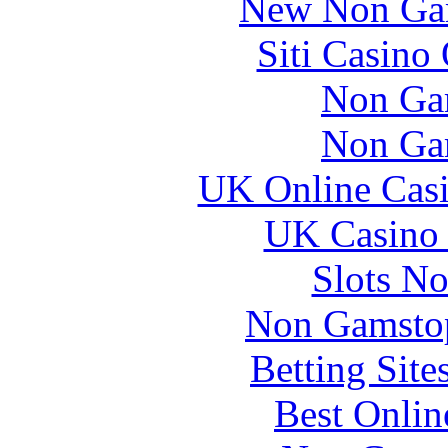
New Non Ga
Siti Casino
Non Ga
Non Ga
UK Online Cas
UK Casino
Slots N
Non Gamstop
Betting Sit
Best Onlin