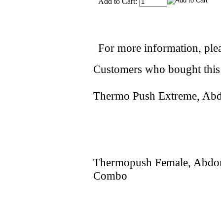
Add to Cart:
For more information, plea
Customers who bought this 
Thermo Push Extreme, Ab
Thermopush Female, Abdo
Combo