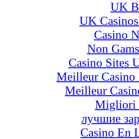
UK Be
UK Casinos
Casino N
Non Gams
Casino Sites
Meilleur Casino
Meilleur Casin
Migliori
лучшие за
Casino En L