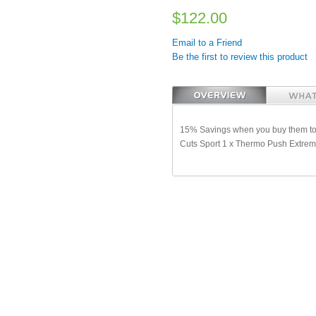
$122.00
Email to a Friend
Be the first to review this product
15% Savings when you buy them tog
Cuts Sport 1 x Thermo Push Extre