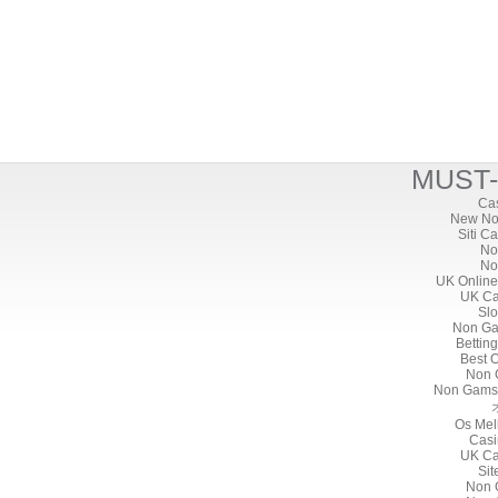
MUST
Cas
New No
Siti C
No
No
UK Online
UK Ca
Slo
Non Ga
Bettin
Best 
Non 
Non Gamst
Os Mel
Casi
UK Ca
Sit
Non 