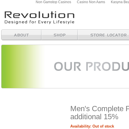
Non Gamstop Casinos
Casino Non Aams
Kasyna Bez
Men's Complete 
additional 15%
Availability:
Out of stock