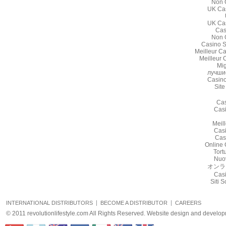
Non 
UK Ca
UK Ca
Cas
Non 
Casino S
Meilleur C
Meilleur 
Mig
лучши
Casino
Site
Cas
Casi
Meil
Casi
Cas
Online 
Tort
Nuo
オンラ
Casi
Siti
INTERNATIONAL DISTRIBUTORS
BECOME A DISTRIBUTOR
CAREERS
© 2011 revolutionlifestyle.com All Rights Reserved. Website design and develo