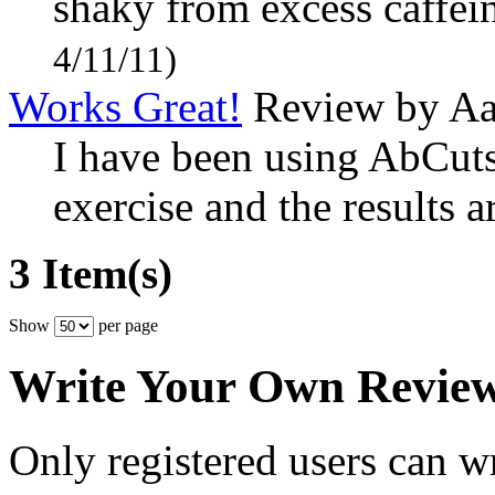
shaky from excess caffei
4/11/11)
Works Great!
Review by
Aa
I have been using AbCut
exercise and the results 
3 Item(s)
Show
per page
Write Your Own Revie
Only registered users can w