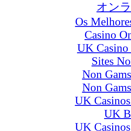
オン
Os Melhores
Casino O
UK Casino
Sites N
Non Gams
Non Gams
UK Casinos
UK Be
UK Casinos