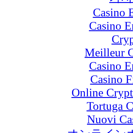
Casino 
Casino E
Cryp
Meilleur 
Casino E
Casino F
Online Crypt
Tortuga C
Nuovi Ca