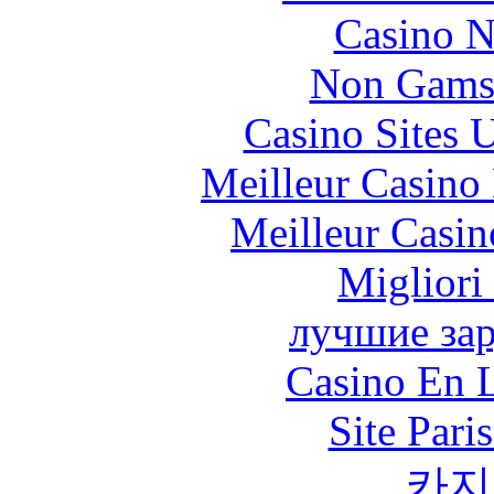
Casino N
Non Gams
Casino Sites
Meilleur Casino
Meilleur Casin
Migliori
лучшие за
Casino En L
Site Pari
카지