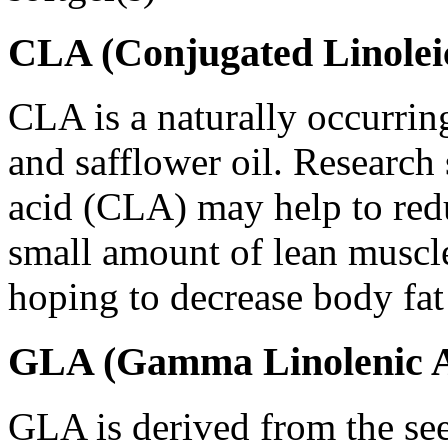
CLA (Conjugated Linolei
CLA is a naturally occurring
and safflower oil. Research 
acid (CLA) may help to redu
small amount of lean muscl
hoping to decrease body fat
GLA (Gamma Linolenic A
GLA is derived from the see