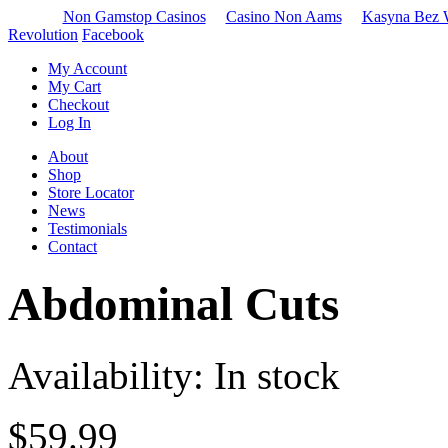
Non Gamstop Casinos
Casino Non Aams
Kasyna Bez W
Revolution
Facebook
My Account
My Cart
Checkout
Log In
About
Shop
Store Locator
News
Testimonials
Contact
Abdominal Cuts
Availability:
In stock
$59.99