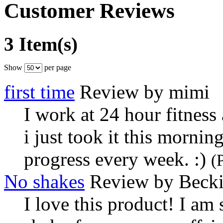
Customer Reviews
3 Item(s)
Show
per page
first time
Review by
mimi
I work at 24 hour fitness 
i just took it this mornin
progress every week. :)
(
No shakes
Review by
Beck
I love this product! I am 