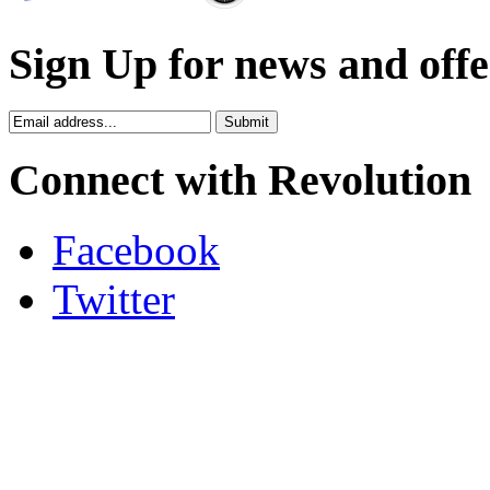
Sign Up
for news and offe
Submit
Connect with Revolution
Facebook
Twitter