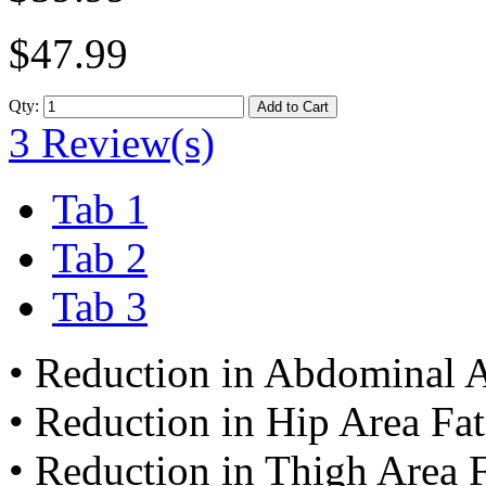
$47.99
Qty:
Add to Cart
3 Review(s)
Tab 1
Tab 2
Tab 3
• Reduction in Abdominal A
• Reduction in Hip Area Fat
• Reduction in Thigh Area 