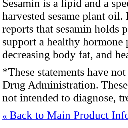
Sesamin is a lipid and a spec
harvested sesame plant oil. 
reports that sesamin holds p
support a healthy hormone p
decreasing body fat, and h
*These statements have not
Drug Administration. These 
not intended to diagnose, tr
Back to Main Product Inf
«