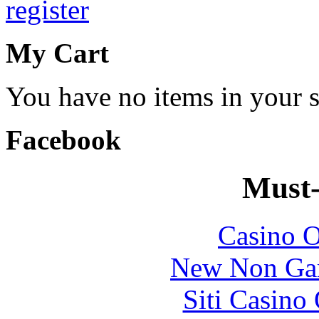
register
My Cart
You have no items in your s
Facebook
Must-
Casino O
New Non Ga
Siti Casino