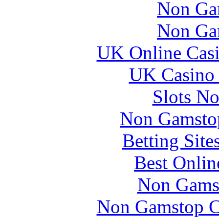
Non Ga
Non Ga
UK Online Cas
UK Casino
Slots N
Non Gamstop
Betting Sit
Best Onlin
Non Gams
Non Gamstop C