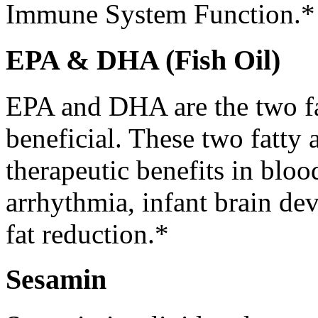
Immune System Function.*
EPA & DHA (Fish Oil)
EPA and DHA are the two fat
beneficial. These two fatty 
therapeutic benefits in blood
arrhythmia, infant brain de
fat reduction.*
Sesamin