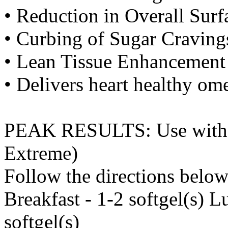
• Reduction in Overall Surf
• Curbing of Sugar Craving
• Lean Tissue Enhancement
• Delivers heart healthy om
PEAK RESULTS: Use with 
Extreme)
Follow the directions belo
Breakfast - 1-2 softgel(s) L
softgel(s)