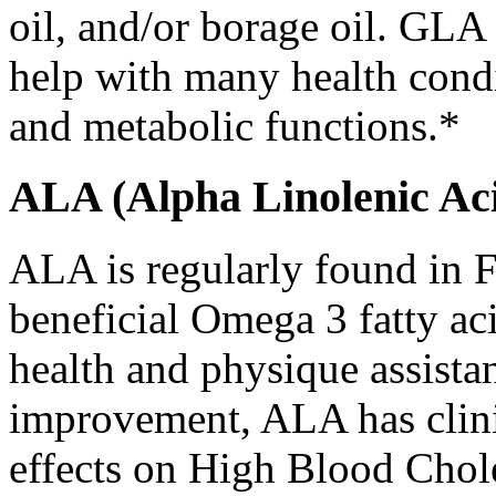
oil, and/or borage oil. GLA 
help with many health condi
and metabolic functions.*
ALA (Alpha Linolenic Ac
ALA is regularly found in F
beneficial Omega 3 fatty aci
health and physique assista
improvement, ALA has clinic
effects on High Blood Chol