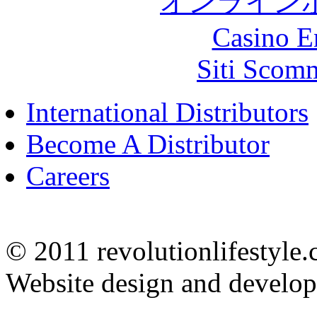
オンライン
Casino E
Siti Scom
International Distributors
Become A Distributor
Careers
© 2011 revolutionlifestyle.
Website design and develo