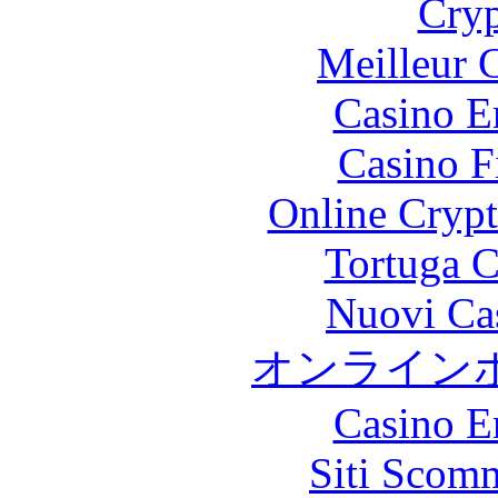
Cryp
Meilleur 
Casino E
Casino F
Online Crypt
Tortuga C
Nuovi Ca
オンライン
Casino E
Siti Scom