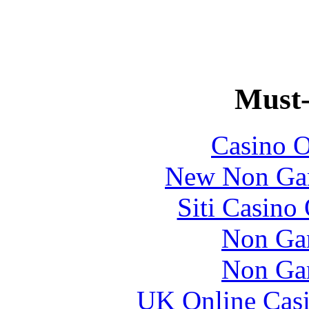
Must-
Casino O
New Non Ga
Siti Casino
Non Ga
Non Ga
UK Online Cas