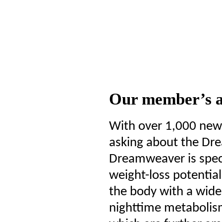
Our member’s ask
With over 1,000 new
asking about the Dr
Dreamweaver is speci
weight-loss potential
the body with a wide 
nighttime metabolis