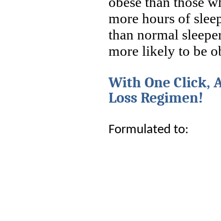
obese than those wh
more hours of sleep
than normal sleepe
more likely to be o
With One Click,
Loss Regimen!
Formulated to: