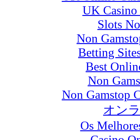
UK Casino
Slots N
Non Gamstop
Betting Sit
Best Onlin
Non Gams
Non Gamstop C
オン
Os Melhores
Casino O