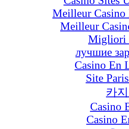
Casino Sites
Meilleur Casino
Meilleur Casin
Migliori
лучшие за
Casino En L
Site Pari
카지
Casino 
Casino E