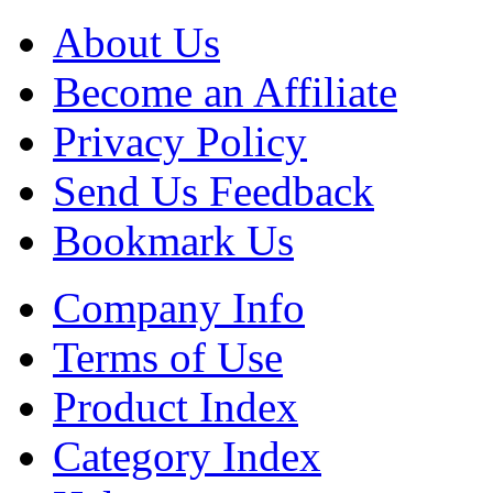
About Us
Become an Affiliate
Privacy Policy
Send Us Feedback
Bookmark Us
Company Info
Terms of Use
Product Index
Category Index