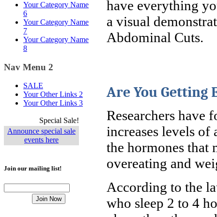
have everything you
Your Category Name
6
a visual demonstra
Your Category Name
7
Abdominal Cuts.
Your Category Name
8
Nav Menu 2
SALE
Are You Getting 
Your Other Links 2
Your Other Links 3
Researchers have f
Special Sale!
increases levels of
Announce special sale
events here
the hormones that m
overeating and wei
Join our mailing list!
According to the la
who sleep 2 to 4 ho