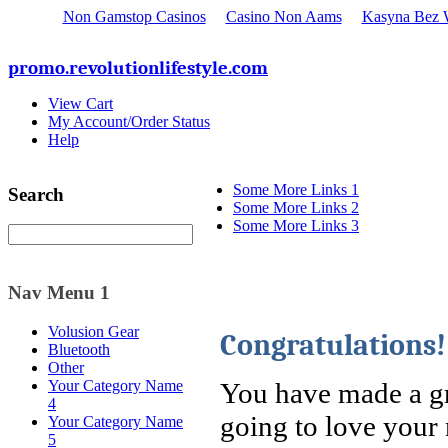
Non Gamstop Casinos
Casino Non Aams
Kasyna Bez W
promo.revolutionlifestyle.com
View Cart
My Account/Order Status
Help
Some More Links 1
Search
Some More Links 2
Some More Links 3
Nav Menu 1
Volusion Gear
Congratulations!
Bluetooth
Other
Your Category Name
You have made a gre
4
going to love your
Your Category Name
5