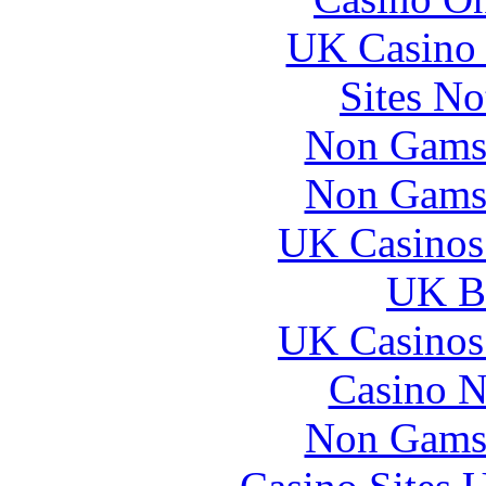
UK Casino
Sites N
Non Gams
Non Gams
UK Casinos
UK Be
UK Casinos
Casino N
Non Gams