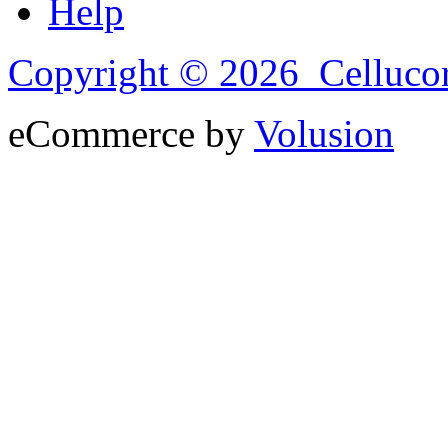
Help
Copyright ©
2026 Cellucor
eCommerce by
Volusion