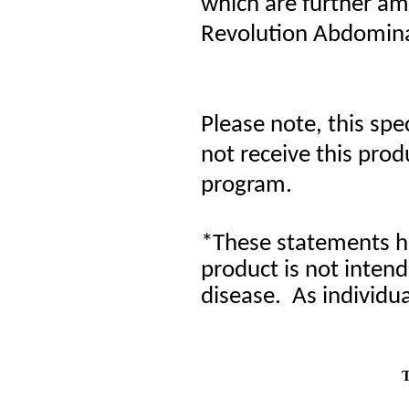
which are further am
Revolution Abdomina
Please note, this spec
not receive this pro
program.
*These statements h
product is not intend
disease.
As individua
T