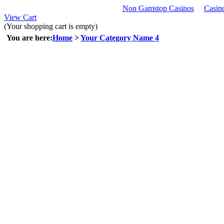
Non Gamstop Casinos
Casin
View Cart
(Your shopping cart is empty)
You are here:
Home
>
Your Category Name 4