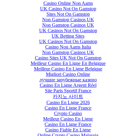
Casino Online Non Aams
UK Casino Not On Gamstop
Sites Not On Gamstop
Non Gamstop Casinos UK
Non Gamstop Casinos UK
UK Casinos Not On Gamstop
UK Betting Sites
UK Casinos Not On Gamstop
Casino Non Aams Italia
Non Gamstop Casinos UK
Casino Sites UK Not On Gamstop
Meilleur Casino En Ligne En Belgique
Meilleur Casino En Ligne Belgique
Migliori Casino Online
лучшие зарубежные казино
Casino En Ligne Argent Réel
Site Paris Sportif France
카지노 사이트
Casino En Ligne 2026
Casino En Ligne France
Crypto Casino
Meilleur Casino En Ligne
Casino En Ligne France
Casino Fiable En Ligne
Online Crypto Casino Malaysia