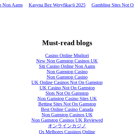
o Non Aams
Kasyna Bez Weryfikacji 2025
Gambling Sites Not 
Must-read blogs
Casino Online Migliori
New Non Gamstop Casinos UK
Siti Casino Online Non Aams
Non Gamstop Casino
Non Gamstop Casino
UK Online Casinos Not On Gamstop
UK Casino Not On Gamstop
Slots Not On Gamstop
Non Gamstop Casino Sites UK
Betting Sites Not On Gamstop
Best Online Casino Canada
Non Gamstop Casinos UK
Non Gamstop Casinos UK Reviewed
オンラインカジノ
Os Melhores Cassinos Online