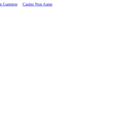
On Gamstop
Casino Non Aams