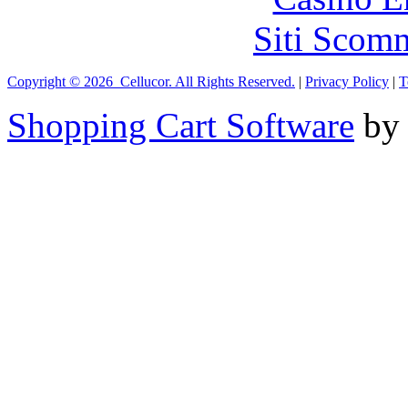
Siti Scom
Copyright ©
2026 Cellucor. All Rights Reserved.
|
Privacy Policy
|
T
Shopping Cart Software
by 