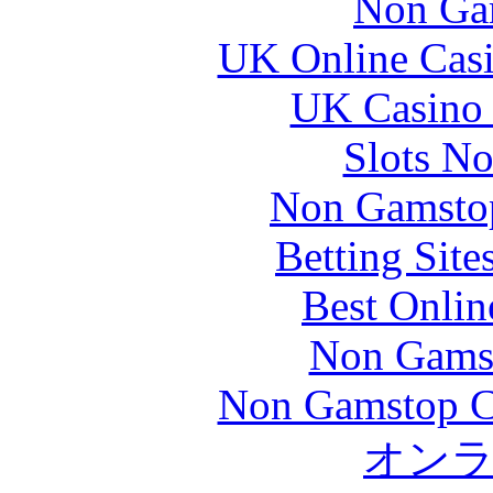
Non Ga
UK Online Cas
UK Casino
Slots N
Non Gamstop
Betting Sit
Best Onlin
Non Gams
Non Gamstop C
オン