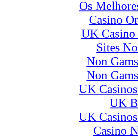
Os Melhores
Casino O
UK Casino
Sites N
Non Gams
Non Gams
UK Casinos
UK Be
UK Casinos
Casino N