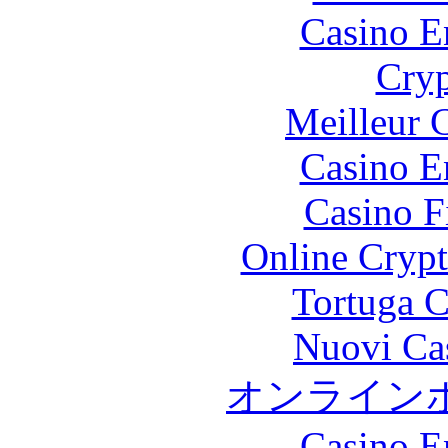
Casino E
Cryp
Meilleur 
Casino E
Casino F
Online Crypt
Tortuga C
Nuovi Ca
オンライン
Casino E