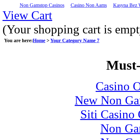
Non Gamstop Casinos
Casino Non Aams
Kasyna Bez W
View Cart
(Your shopping cart is empt
You are here:
Home
>
Your Category Name 7
Must-
Casino O
New Non Ga
Siti Casino
Non Ga