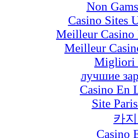
Non Gams
Casino Sites
Meilleur Casino
Meilleur Casin
Migliori
лучшие за
Casino En L
Site Pari
카지
Casino 