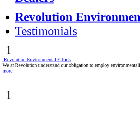
Revolution Environment
Testimonials
1
Revolution Environmental Efforts
We at Revolution understand our obligation to employ environmentally-
more
1