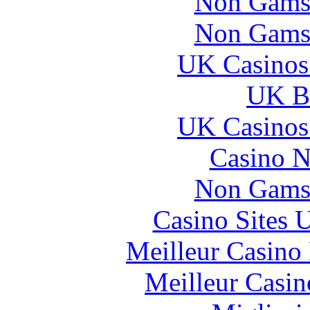
Non Gams
Non Gams
UK Casinos
UK Be
UK Casinos
Casino N
Non Gams
Casino Sites
Meilleur Casino
Meilleur Casin