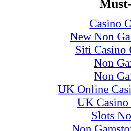
Must-
Casino O
New Non Ga
Siti Casino
Non Ga
Non Ga
UK Online Cas
UK Casino
Slots N
Non Gamstop