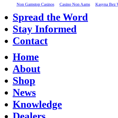
Non Gamstop Casinos
Casino Non Aams
Kasyna Bez W
Spread the Word
Stay Informed
Contact
Home
About
Shop
News
Knowledge
Dealers