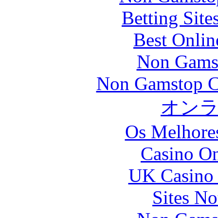
Betting Sit
Best Onlin
Non Gams
Non Gamstop C
オン
Os Melhores
Casino O
UK Casino
Sites N