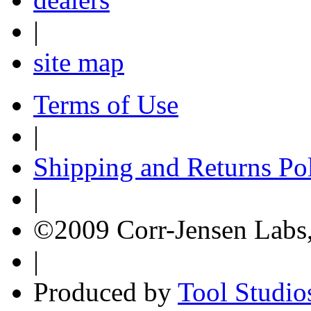
|
site map
Terms of Use
|
Shipping and Returns Po
|
©2009 Corr-Jensen Labs,
|
Produced by
Tool Studi