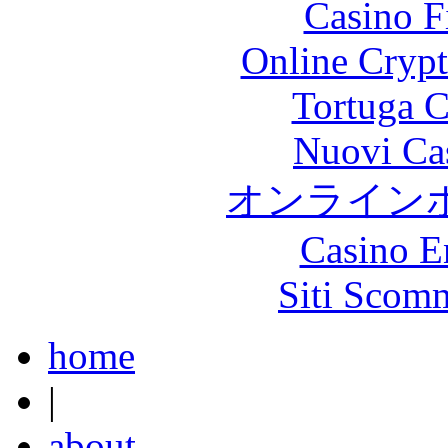
Casino F
Online Crypt
Tortuga C
Nuovi Ca
オンライン
Casino E
Siti Scom
home
|
about