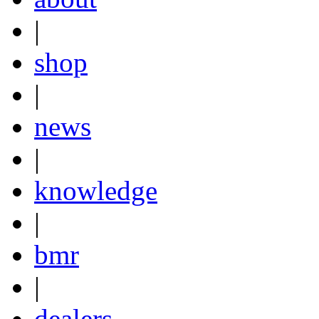
|
shop
|
news
|
knowledge
|
bmr
|
dealers