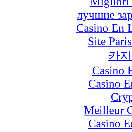
Migliori
лучшие за
Casino En L
Site Pari
카지
Casino 
Casino E
Cryp
Meilleur 
Casino E