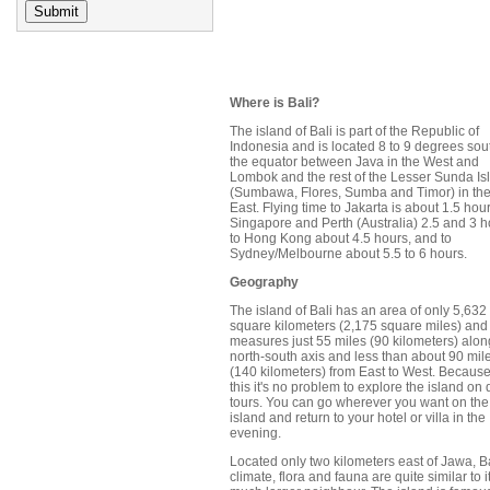
Where is Bali?
The island of Bali is part of the Republic of
Indonesia and is located 8 to 9 degrees sou
the equator between Java in the West and
Lombok and the rest of the Lesser Sunda Is
(Sumbawa, Flores, Sumba and Timor) in th
East. Flying time to Jakarta is about 1.5 hour
Singapore and Perth (Australia) 2.5 and 3 h
to Hong Kong about 4.5 hours, and to
Sydney/Melbourne about 5.5 to 6 hours.
Geography
The island of Bali has an area of only 5,632
square kilometers (2,175 square miles) and
measures just 55 miles (90 kilometers) alon
north-south axis and less than about 90 mil
(140 kilometers) from East to West. Because
this it's no problem to explore the island on
tours. You can go wherever you want on the
island and return to your hotel or villa in the
evening.
Located only two kilometers east of Jawa, Ba
climate, flora and fauna are quite similar to i