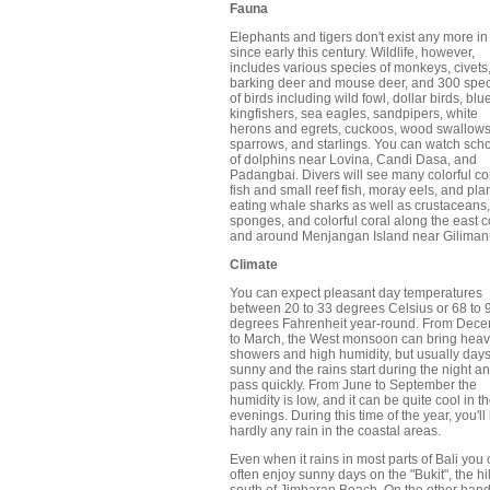
Fauna
Elephants and tigers don't exist any more in
since early this century. Wildlife, however,
includes various species of monkeys, civets
barking deer and mouse deer, and 300 spe
of birds including wild fowl, dollar birds, blu
kingfishers, sea eagles, sandpipers, white
herons and egrets, cuckoos, wood swallows
sparrows, and starlings. You can watch sch
of dolphins near Lovina, Candi Dasa, and
Padangbai. Divers will see many colorful co
fish and small reef fish, moray eels, and pla
eating whale sharks as well as crustaceans,
sponges, and colorful coral along the east c
and around Menjangan Island near Giliman
Climate
You can expect pleasant day temperatures
between 20 to 33 degrees Celsius or 68 to 
degrees Fahrenheit year-round. From Dec
to March, the West monsoon can bring hea
showers and high humidity, but usually days
sunny and the rains start during the night a
pass quickly. From June to September the
humidity is low, and it can be quite cool in t
evenings. During this time of the year, you'l
hardly any rain in the coastal areas.
Even when it rains in most parts of Bali you
often enjoy sunny days on the "Bukit", the hil