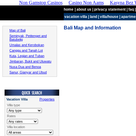
Non Gamstop Casinos
Casino Non Aams
Kasyna Bez W
home
| about us | privacy statement | faq |
vacation villa
|
land
|
villa/house
|
apartme
Bali Map and Information
Map of Bali
Seminyak, Petitenget and
Batubelig
Umalas and Kerobokan
Canggu and Tanah Lot
Kuta, Legian and Tuban
Jimbaran, Bukit and Uluwatu
Nusa Dua and Benoa
Sanur, Gianyar and Ubud
Vacation Villa
Properties
Villa type
Rates
Villa location