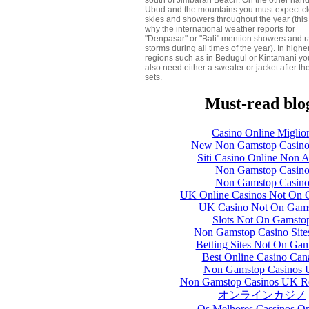
south of Jimbaran Beach. On the other hand
Ubud and the mountains you must expect c
skies and showers throughout the year (this 
why the international weather reports for
"Denpasar" or "Bali" mention showers and r
storms during all times of the year). In highe
regions such as in Bedugul or Kintamani you
also need either a sweater or jacket after th
sets.
Must-read blo
Casino Online Miglior
New Non Gamstop Casin
Siti Casino Online Non 
Non Gamstop Casin
Non Gamstop Casin
UK Online Casinos Not On 
UK Casino Not On Gam
Slots Not On Gamsto
Non Gamstop Casino Sit
Betting Sites Not On Ga
Best Online Casino Can
Non Gamstop Casinos
Non Gamstop Casinos UK R
オンラインカジノ
Os Melhores Cassinos On