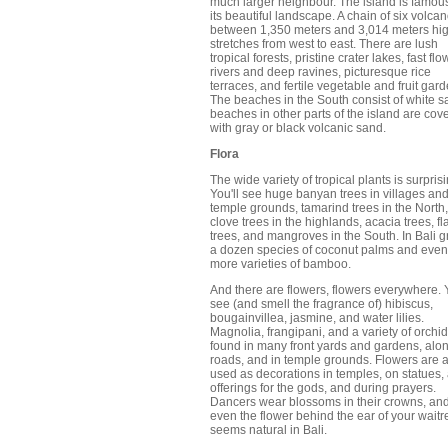
much larger neighbour. The island is famous
its beautiful landscape. A chain of six volca
between 1,350 meters and 3,014 meters hig
stretches from west to east. There are lush
tropical forests, pristine crater lakes, fast fl
rivers and deep ravines, picturesque rice
terraces, and fertile vegetable and fruit gar
The beaches in the South consist of white s
beaches in other parts of the island are cov
with gray or black volcanic sand.
Flora
The wide variety of tropical plants is surprisi
You'll see huge banyan trees in villages an
temple grounds, tamarind trees in the North,
clove trees in the highlands, acacia trees, f
trees, and mangroves in the South. In Bali 
a dozen species of coconut palms and even
more varieties of bamboo.
And there are flowers, flowers everywhere. Y
see (and smell the fragrance of) hibiscus,
bougainvillea, jasmine, and water lilies.
Magnolia, frangipani, and a variety of orchi
found in many front yards and gardens, alo
roads, and in temple grounds. Flowers are 
used as decorations in temples, on statues,
offerings for the gods, and during prayers.
Dancers wear blossoms in their crowns, an
even the flower behind the ear of your waitr
seems natural in Bali.