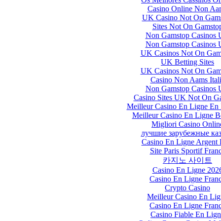
Casino Online Non Aa
UK Casino Not On Gam
Sites Not On Gamsto
Non Gamstop Casinos
Non Gamstop Casinos
UK Casinos Not On Gam
UK Betting Sites
UK Casinos Not On Gam
Casino Non Aams Ital
Non Gamstop Casinos
Casino Sites UK Not On G
Meilleur Casino En Ligne En
Meilleur Casino En Ligne B
Migliori Casino Onlin
лучшие зарубежные ка
Casino En Ligne Argent 
Site Paris Sportif Fran
카지노 사이트
Casino En Ligne 202
Casino En Ligne Fran
Crypto Casino
Meilleur Casino En Li
Casino En Ligne Fran
Casino Fiable En Lig