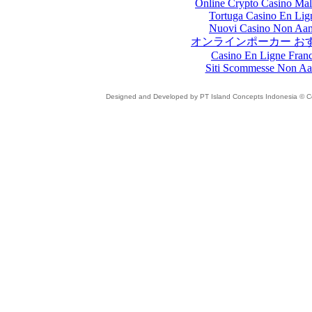
Online Crypto Casino Mal
Tortuga Casino En Lig
Nuovi Casino Non Aa
オンラインポーカー お
Casino En Ligne Fran
Siti Scommesse Non A
Designed and Developed by PT Island Concepts Indonesia © Cop