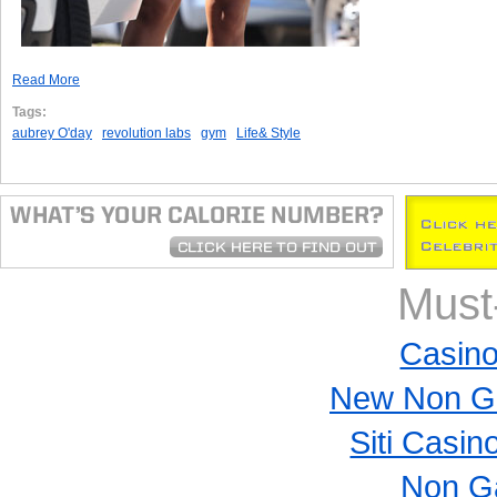
Read More
Tags:
aubrey O'day
revolution labs
gym
Life& Style
Must
Casino
New Non G
Siti Casi
Non G