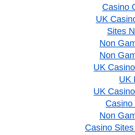
Casino 
UK Casin
Sites 
Non Gam
Non Gam
UK Casino
UK B
UK Casino
Casino 
Non Gam
Casino Site