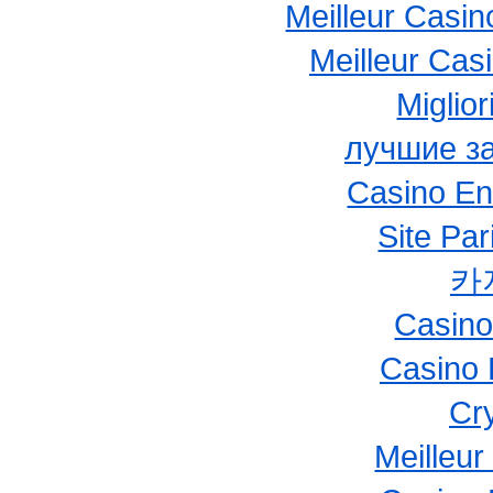
Meilleur Casin
Meilleur Cas
Miglio
лучшие з
Casino En
Site Par
카
Casino
Casino 
Cr
Meilleur