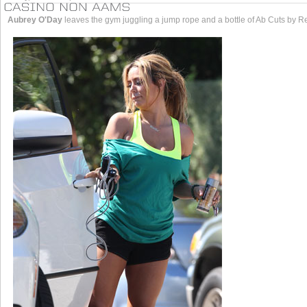
Aubrey O'Day
leaves the gym juggling a jump rope and a bottle of Ab Cuts by Re