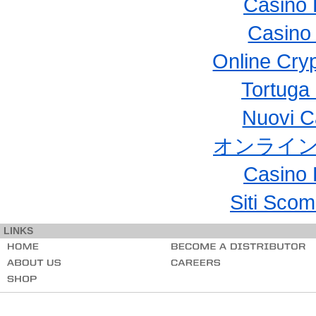
Casino 
Casino 
Online Cry
Tortuga
Nuovi C
オンライン
Casino 
Siti Sco
LINKS