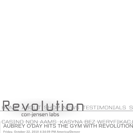
AUBREY O'DAY HITS THE GYM WITH REVOLUTIO
Friday, October 22, 2010 4:34:09 PM America/Denver