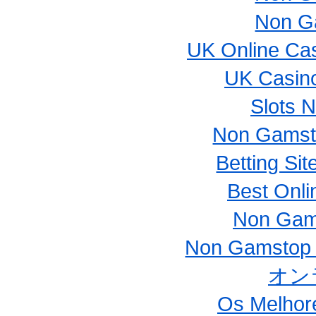
Non G
UK Online Ca
UK Casin
Slots 
Non Gamst
Betting Si
Best Onl
Non Gam
Non Gamstop 
オン
Os Melhor