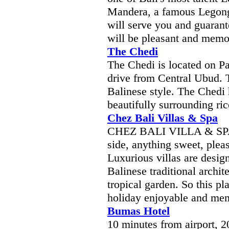
Mandera, a famous Legong 
will serve you and guarant
will be pleasant and memo
The Chedi
The Chedi is located on P
drive from Central Ubud. T
Balinese style. The Chedi
beautifully surrounding ri
Chez Bali Villas & Spa
CHEZ BALI VILLA & SPA is
side, anything sweet, pleas
Luxurious villas are desig
Balinese traditional archit
tropical garden. So this pl
holiday enjoyable and memor
Bumas Hotel
10 minutes from airport, 2