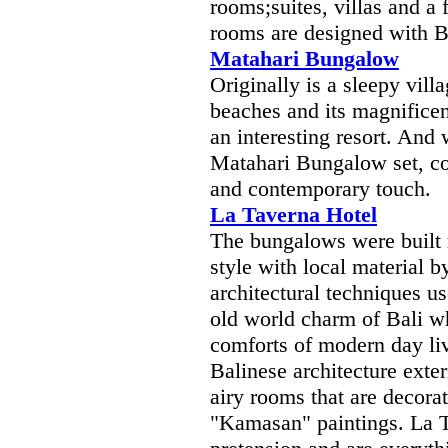
rooms;suites, villas and a f
rooms are designed with B
Matahari Bungalow
Originally is a sleepy vill
beaches and its magnificen
an interesting resort. And 
Matahari Bungalow set, col
and contemporary touch.
La Taverna Hotel
The bungalows were built 
style with local material 
architectural techniques us
old world charm of Bali wh
comforts of modern day li
Balinese architecture exter
airy rooms that are decorat
"Kamasan" paintings. La T