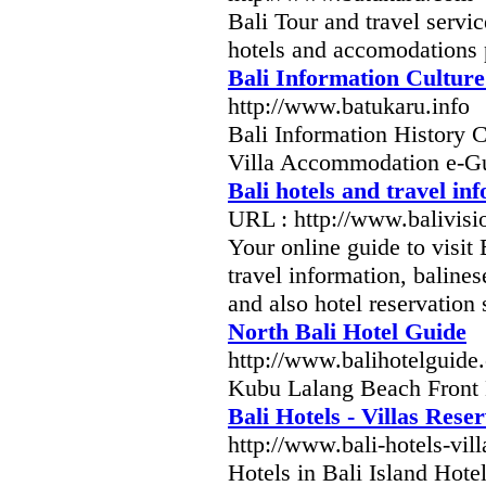
Bali Tour and travel servi
hotels and accomodations 
Bali Information Cultur
http://www.batukaru.info
Bali Information History 
Villa Accommodation e-Gu
Bali hotels and travel in
URL : http://www.balivis
Your online guide to visit
travel information, balinese
and also hotel reservation 
North Bali Hotel Guide
http://www.balihotelguide
Kubu Lalang Beach Front 
Bali Hotels - Villas Res
http://www.bali-hotels-vil
Hotels in Bali Island Hot