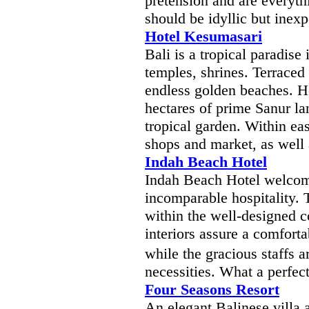
pretension and are everyth
should be idyllic but inex
Hotel Kesumasari
Bali is a tropical paradise
temples, shrines. Terraced 
endless golden beaches. H
hectares of prime Sanur la
tropical garden. Within ea
shops and market, as well 
Indah Beach Hotel
Indah Beach Hotel welcom
incomparable hospitality. 
within the well-designed c
interiors assure a comforta
while the gracious staffs a
necessities. What a perfec
Four Seasons Resort
An elegant Balinese villa 