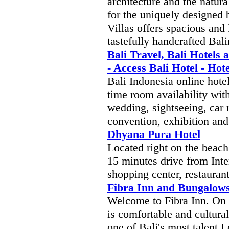
architecture and the natur
for the uniquely designed
Villas offers spacious and
tastefully handcrafted Bali
Bali Travel, Bali Hotels 
- Access Bali Hotel - Ho
Bali Indonesia online hotel
time room availability wi
wedding, sightseeing, car r
convention, exhibition and
Dhyana Pura Hotel
Located right on the beach
15 minutes drive from Inter
shopping center, restaurants
Fibra Inn and Bungalow
Welcome to Fibra Inn. On h
is comfortable and cultural
one of Bali's most talent L