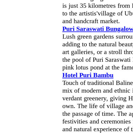
is just 35 kilometres from 
to the artistis'village of 
and handcraft market.
Puri Saraswati Bungalo
Lush green gardens surrou
adding to the natural beau
art galleries, or a stroll th
the pool of Puri Saraswati
pink lotus pond at the fam
Hotel Puri Bambu
Touch of traditional Balin
mix of modern and ethnic i
verdant greenery, giving H
own. The life of village a
the passage of time. The ag
festivities and ceremonies 
and natural experience of t