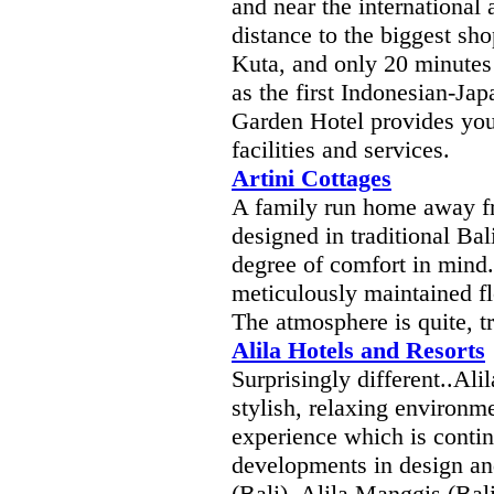
and near the international 
distance to the biggest sho
Kuta, and only 20 minutes
as the first Indonesian-Jap
Garden Hotel provides you 
facilities and services.
Artini Cottages
A family run home away 
designed in traditional Ba
degree of comfort in mind.
meticulously maintained fl
The atmosphere is quite, t
Alila Hotels and Resorts
Surprisingly different..Ali
stylish, relaxing environm
experience which is contin
developments in design and
(Bali), Alila Manggis (Bali