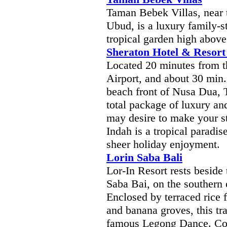
Taman Bebek Villas, near 
Ubud, is a luxury family-s
tropical garden high above
Sheraton Hotel & Resort 
Located 20 minutes from t
Airport, and about 30 min.
beach front of Nusa Dua, 
total package of luxury an
may desire to make your s
Indah is a tropical paradi
sheer holiday enjoyment.
Lorin Saba Bali
Lor-In Resort rests beside 
Saba Bai, on the southern
Enclosed by terraced rice 
and banana groves, this trad
famous Legong Dance. Conv