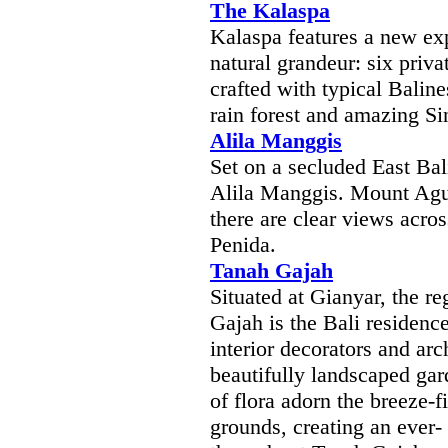
The Kalaspa
Kalaspa features a new exp
natural grandeur: six priva
crafted with typical Balin
rain forest and amazing Si
Alila Manggis
Set on a secluded East Bal
Alila Manggis. Mount Agun
there are clear views acro
Penida.
Tanah Gajah
Situated at Gianyar, the re
Gajah is the Bali residenc
interior decorators and arc
beautifully landscaped ga
of flora adorn the breeze-f
grounds, creating an ever