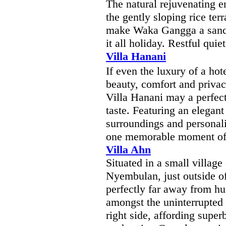
The natural rejuvenating e
the gently sloping rice ter
make Waka Gangga a sanct
it all holiday. Restful quie
Villa Hanani
If even the luxury of a hot
beauty, comfort and privac
Villa Hanani may a perfect
taste. Featuring an elegant
surroundings and personali
one memorable moment of 
Villa Ahn
Situated in a small villag
Nyembulan, just outside of
perfectly far away from hus
amongst the uninterrupted ri
right side, affording supe