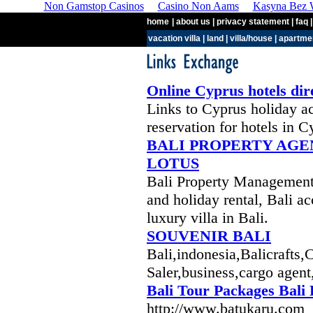
Non Gamstop Casinos
Casino Non Aams
Kasyna Bez W
home
| about us | privacy statement | faq |
vacation villa
|
land
|
villa/house
|
apartme
Online Cyprus hotels dir
Links to Cyprus holiday 
reservation for hotels in C
BALI PROPERTY AGE
LOTUS
Bali Property Management :
and holiday rental, Bali a
luxury villa in Bali.
SOUVENIR BALI
Bali,indonesia,Balicrafts,
Saler,business,cargo agent,
Bali Tour Packages Bali
http://www.batukaru.com