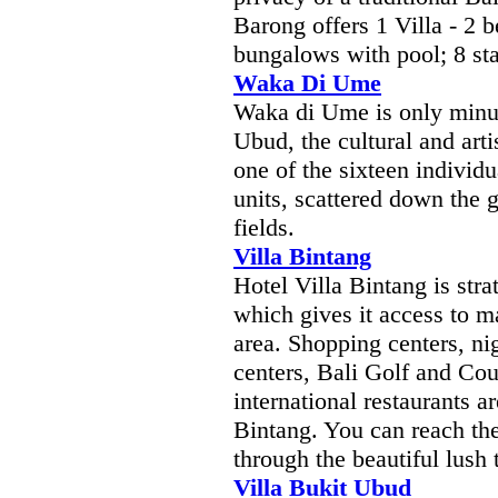
Barong offers 1 Villa - 2 
bungalows with pool; 8 st
Waka Di Ume
Waka di Ume is only minut
Ubud, the cultural and artis
one of the sixteen individu
units, scattered down the g
fields.
Villa Bintang
Hotel Villa Bintang is strat
which gives it access to 
area. Shopping centers, nig
centers, Bali Golf and Co
international restaurants a
Bintang. You can reach the
through the beautiful lush
Villa Bukit Ubud