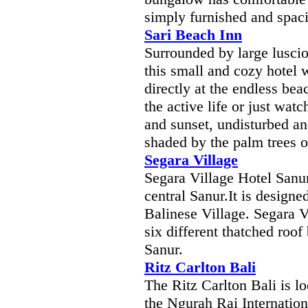
simply furnished and spac
Sari Beach Inn
Surrounded by large luscio
this small and cozy hotel 
directly at the endless bea
the active life or just wat
and sunset, undisturbed an
shaded by the palm trees o
Segara Village
Segara Village Hotel Sanur
central Sanur.It is designe
Balinese Village. Segara V
six different thatched roof
Sanur.
Ritz Carlton Bali
The Ritz Carlton Bali is l
the Ngurah Rai Internation