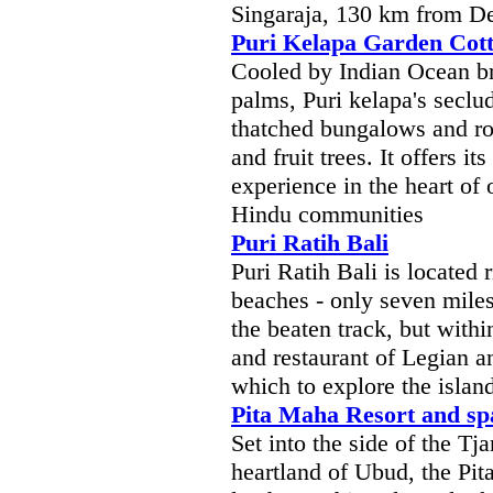
Singaraja, 130 km from De
Puri Kelapa Garden Cot
Cooled by Indian Ocean br
palms, Puri kelapa's secl
thatched bungalows and ro
and fruit trees. It offers i
experience in the heart of 
Hindu communities
Puri Ratih Bali
Puri Ratih Bali is located 
beaches - only seven miles 
the beaten track, but with
and restaurant of Legian a
which to explore the island
Pita Maha Resort and sp
Set into the side of the Tj
heartland of Ubud, the Pi