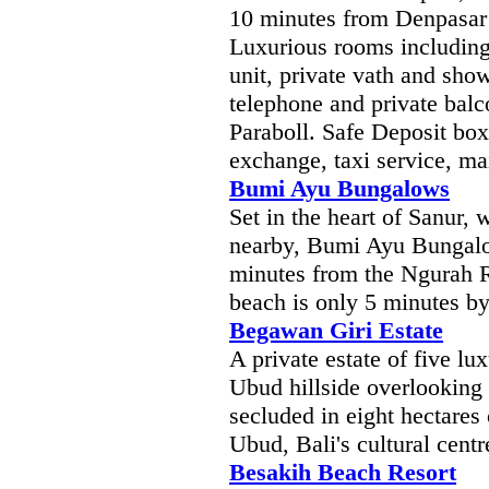
10 minutes from Denpasar 
Luxurious rooms includings
unit, private vath and sho
telephone and private bal
Paraboll. Safe Deposit box
exchange, taxi service, mai
Bumi Ayu Bungalows
Set in the heart of Sanur, 
nearby, Bumi Ayu Bungalo
minutes from the Ngurah Ra
beach is only 5 minutes by
Begawan Giri Estate
A private estate of five l
Ubud hillside overlooking 
secluded in eight hectares
Ubud, Bali's cultural centr
Besakih Beach Resort