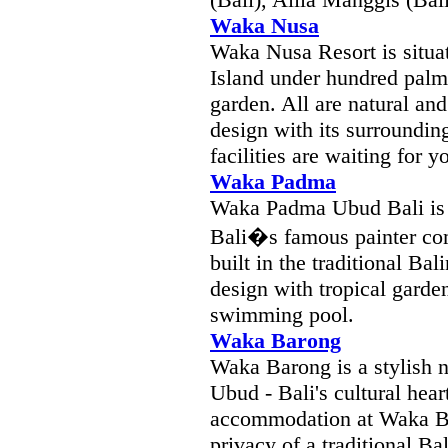
Waka Nusa
Waka Nusa Resort is situa
Island under hundred palm 
garden. All are natural an
design with its surroundin
facilities are waiting for
Waka Padma
Waka Padma Ubud Bali is 
Bali�s famous painter c
built in the traditional Ba
design with tropical garde
swimming pool.
Waka Barong
Waka Barong is a stylish ne
Ubud - Bali's cultural hea
accommodation at Waka Ba
privacy of a traditional 