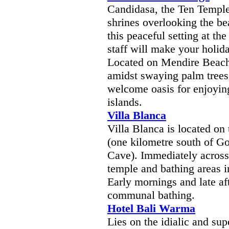
Candidasa, the Ten Temples
shrines overlooking the bea
this peaceful setting at t
staff will make your holi
Located on Mendire Beach
amidst swaying palm trees
welcome oasis for enjoyin
islands.
Villa Blanca
Villa Blanca is located on 
(one kilometre south of G
Cave). Immediately across 
temple and bathing areas i
Early mornings and late af
communal bathing.
Hotel Bali Warma
Lies on the idialic and s