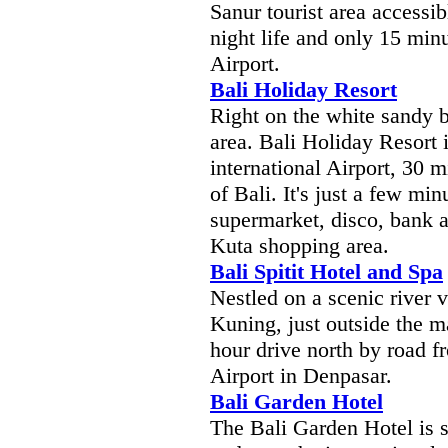
Sanur tourist area accessib
night life and only 15 min
Airport.
Bali Holiday Resort
Right on the white sandy
area. Bali Holiday Resort 
international Airport, 30 m
of Bali. It's just a few mi
supermarket, disco, bank a
Kuta shopping area.
Bali Spitit Hotel and Spa
Nestled on a scenic river v
Kuning, just outside the 
hour drive north by road f
Airport in Denpasar.
Bali Garden Hotel
The Bali Garden Hotel is s