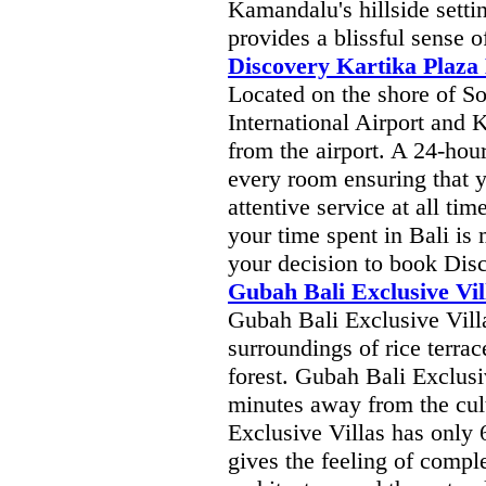
Kamandalu's hillside setti
provides a blissful sense 
Discovery Kartika Plaza
Located on the shore of S
International Airport and 
from the airport. A 24-hour
every room ensuring that 
attentive service at all tim
your time spent in Bali is
your decision to book Dis
Gubah Bali Exclusive Vil
Gubah Bali Exclusive Vill
surroundings of rice terrac
forest. Gubah Bali Exclusi
minutes away from the cul
Exclusive Villas has only 
gives the feeling of comple