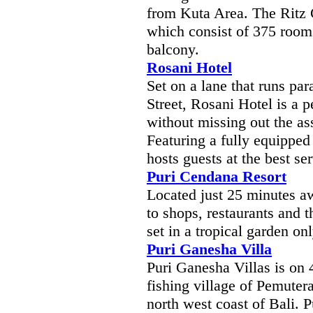
from Kuta Area. The Ritz C
which consist of 375 rooms,
balcony.
Rosani Hotel
Set on a lane that runs par
Street, Rosani Hotel is a p
without missing out the as
Featuring a fully equippe
hosts guests at the best ser
Puri Cendana Resort
Located just 25 minutes a
to shops, restaurants and t
set in a tropical garden o
Puri Ganesha Villa
Puri Ganesha Villas is on 
fishing village of Pemuter
north west coast of Bali. 