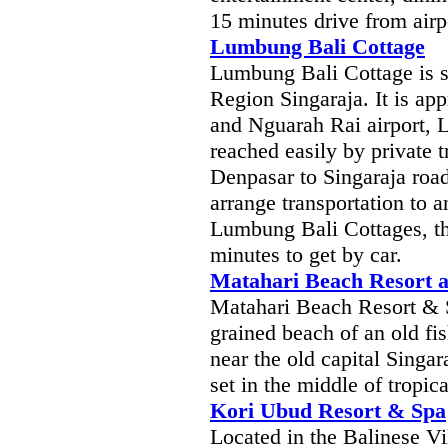
15 minutes drive from airp
Lumbung Bali Cottage
Lumbung Bali Cottage is si
Region Singaraja. It is a
and Nguarah Rai airport, 
reached easily by private t
Denpasar to Singaraja roa
arrange transportation to a
Lumbung Bali Cottages, the
minutes to get by car.
Matahari Beach Resort 
Matahari Beach Resort & Sp
grained beach of an old f
near the old capital Singa
set in the middle of tropic
Kori Ubud Resort & Spa
Located in the Balinese Vi