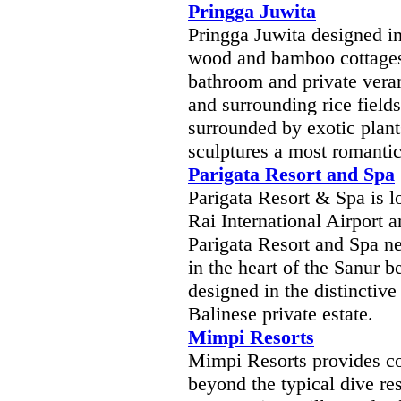
Pringga Juwita
Pringga Juwita designed in
wood and bamboo cottages 
bathroom and private vera
and surrounding rice field
surrounded by exotic plant
sculptures a most romantic
Parigata Resort and Spa
Parigata Resort & Spa is 
Rai International Airport 
Parigata Resort and Spa ne
in the heart of the Sanur b
designed in the distinctiv
Balinese private estate.
Mimpi Resorts
Mimpi Resorts provides com
beyond the typical dive res