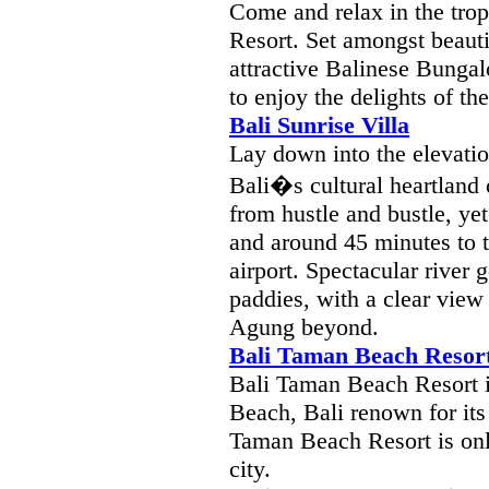
Come and relax in the trop
Resort. Set amongst beaut
attractive Balinese Bungalo
to enjoy the delights of the
Bali Sunrise Villa
Lay down into the elevati
Bali�s cultural heartland 
from hustle and bustle, ye
and around 45 minutes to t
airport. Spectacular river 
paddies, with a clear view
Agung beyond.
Bali Taman Beach Resor
Bali Taman Beach Resort i
Beach, Bali renown for its
Taman Beach Resort is onl
city.