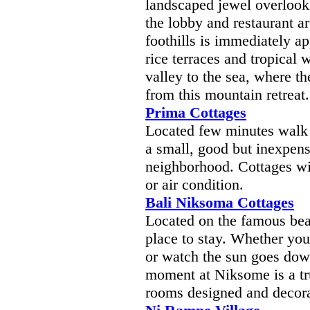
landscaped jewel overlook
the lobby and restaurant a
foothills is immediately a
rice terraces and tropical
valley to the sea, where th
from this mountain retreat.
Prima Cottages
Located few minutes walk
a small, good but inexpensi
neighborhood. Cottages wi
or air condition.
Bali Niksoma Cottages
Located on the famous beac
place to stay. Whether you
or watch the sun goes dow
moment at Niksome is a tru
rooms designed and decora