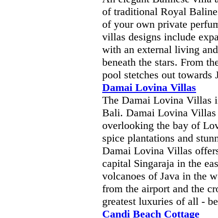
of traditional Royal Baline
of your own private perfu
villas designs include exp
with an external living and
beneath the stars. From t
pool stetches out towards 
Damai Lovina Villas
The Damai Lovina Villas is
Bali. Damai Lovina Villas 
overlooking the bay of Lov
spice plantations and stunn
Damai Lovina Villas offers
capital Singaraja in the ea
volcanoes of Java in the w
from the airport and the cr
greatest luxuries of all - b
Candi Beach Cottage