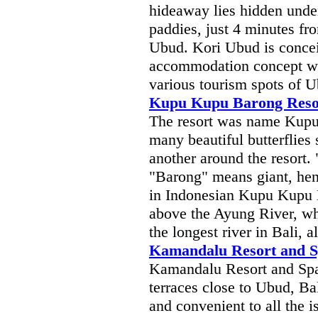
hideaway lies hidden under
paddies, just 4 minutes fro
Ubud. Kori Ubud is concei
accommodation concept wit
various tourism spots of U
Kupu Kupu Barong Reso
The resort was name Kupu
many beautiful butterflies 
another around the resort
"Barong" means giant, hen
in Indonesian Kupu Kupu B
above the Ayung River, whi
the longest river in Bali, a
Kamandalu Resort and 
Kamandalu Resort and Spa 
terraces close to Ubud, Bal
and convenient to all the i