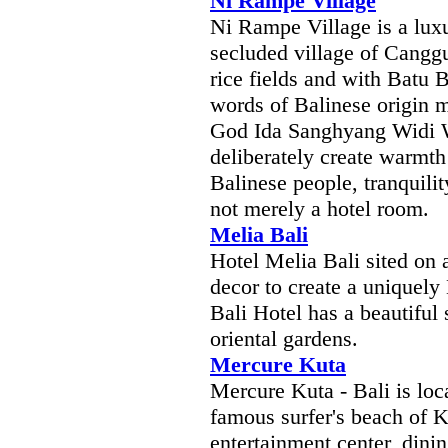
Ni Rampe Village
Ni Rampe Village is a luxur
secluded village of Cangg
rice fields and with Batu 
words of Balinese origin m
God Ida Sanghyang Widi W
deliberately create warmth 
Balinese people, tranquili
not merely a hotel room.
Melia Bali
Hotel Melia Bali sited on 
decor to create a uniquel
Bali Hotel has a beautifu
oriental gardens.
Mercure Kuta
Mercure Kuta - Bali is loc
famous surfer's beach of K
entertainment center, dini