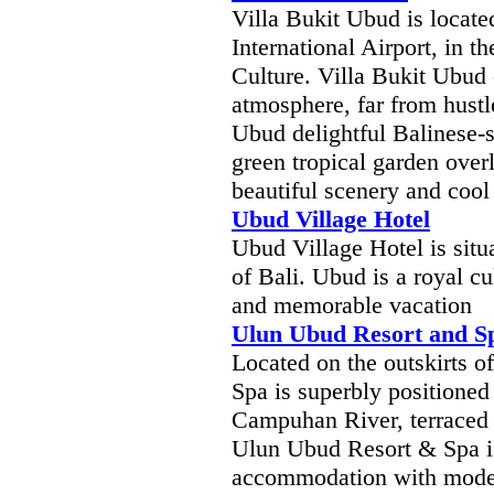
Villa Bukit Ubud is locat
International Airport, in t
Culture. Villa Bukit Ubud o
atmosphere, far from hustle
Ubud delightful Balinese-s
green tropical garden over
beautiful scenery and cool 
Ubud Village Hotel
Ubud Village Hotel is situ
of Bali. Ubud is a royal cul
and memorable vacation
Ulun Ubud Resort and S
Located on the outskirts 
Spa is superbly positioned
Campuhan River, terraced r
Ulun Ubud Resort & Spa is
accommodation with mode