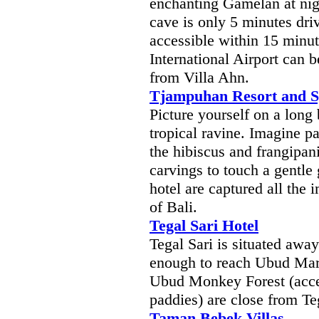
enchanting Gamelan at nig
cave is only 5 minutes dri
accessible within 15 minu
International Airport can 
from Villa Ahn.
Tjampuhan Resort and 
Picture yourself on a long
tropical ravine. Imagine p
the hibiscus and frangipan
carvings to touch a gentle 
hotel are captured all the 
of Bali.
Tegal Sari Hotel
Tegal Sari is situated awa
enough to reach Ubud Mar
Ubud Monkey Forest (acces
paddies) are close from Te
Taman Bebek Villas