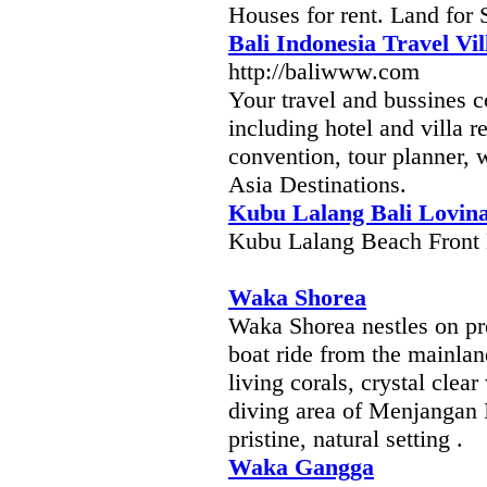
Houses for rent. Land for 
Bali Indonesia Travel Vil
http://baliwww.com
Your travel and bussines 
including hotel and villa re
convention, tour planner, 
Asia Destinations.
Kubu Lalang Bali Lovin
Kubu Lalang Beach Front 
Waka Shorea
Waka Shorea nestles on pro
boat ride from the mainla
living corals, crystal clea
diving area of Menjangan 
pristine, natural setting .
Waka Gangga