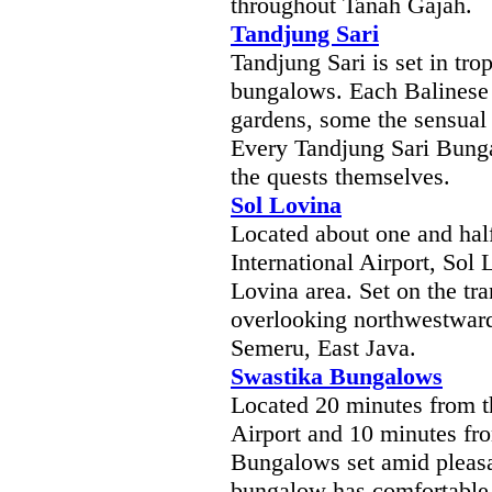
throughout Tanah Gajah.
Tandjung Sari
Tandjung Sari is set in tro
bungalows. Each Balinese s
gardens, some the sensual
Every Tandjung Sari Bunga
the quests themselves.
Sol Lovina
Located about one and hal
International Airport, Sol 
Lovina area. Set on the tr
overlooking northwestwar
Semeru, East Java.
Swastika Bungalows
Located 20 minutes from t
Airport and 10 minutes fr
Bungalows set amid pleasa
bungalow has comfortable