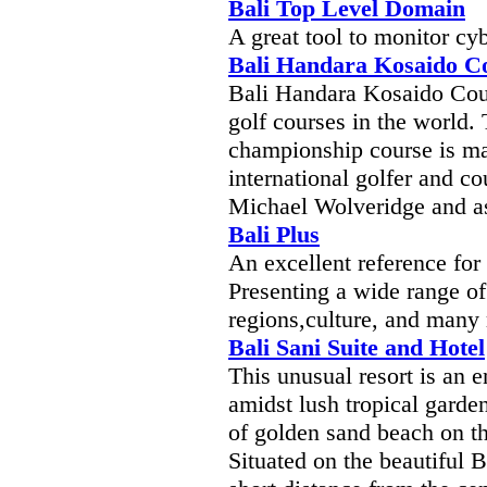
Bali Top Level Domain
A great tool to monitor cy
Bali Handara Kosaido C
Bali Handara Kosaido Coun
golf courses in the world. 
championship course is ma
international golfer and c
Michael Wolveridge and as
Bali Plus
An excellent reference for 
Presenting a wide range of
regions,culture, and many
Bali Sani Suite and Hotel
This unusual resort is an e
amidst lush tropical garde
of golden sand beach on th
Situated on the beautiful