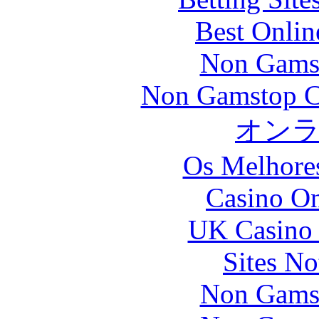
Best Onlin
Non Gams
Non Gamstop C
オン
Os Melhores
Casino O
UK Casino
Sites N
Non Gams