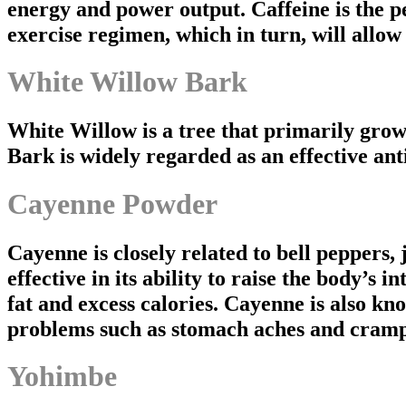
energy and power output. Caffeine is the pe
exercise regimen, which in turn, will allow
White Willow Bark
White Willow is a tree that primarily gro
Bark is widely regarded as an effective ant
Cayenne Powder
Cayenne is closely related to bell peppers,
effective in its ability to raise the body’s
fat and excess calories. Cayenne is also kno
problems such as stomach aches and cramp
Yohimbe