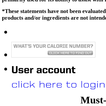
*These statements have not been evaluate
products and/or ingredients are not intende
Must-