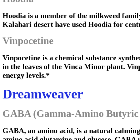
Hoodia is a member of the milkweed family 
Kalahari desert have used Hoodia for centu
Vinpocetine
Vinpocetine is a chemical substance synthe
in the leaves of the Vinca Minor plant. Vinp
energy levels.*
Dreamweaver
GABA (Gamma-Amino Butyric 
GABA, an amino acid, is a natural calming
amino acid glutamine and glucose. GABA 