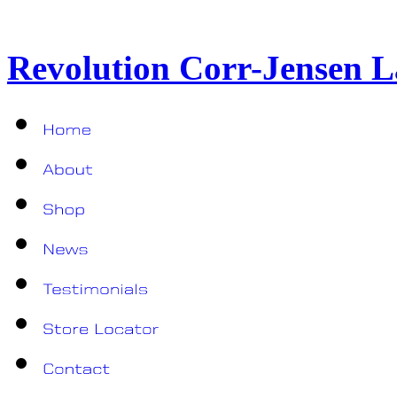
Revolution Corr-Jensen L