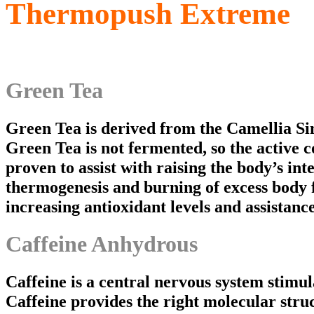
Thermopush Extreme
Green Tea
Green Tea is derived from the Camellia Sine
Green Tea is not fermented, so the active 
proven to assist with raising the body’s in
thermogenesis and burning of excess body f
increasing antioxidant levels and assistance
Caffeine Anhydrous
Caffeine is a central nervous system stimul
Caffeine provides the right molecular str