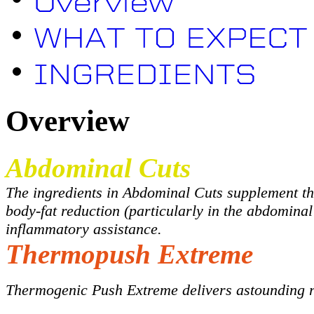
Overview
Abdominal Cuts
The ingredients in Abdominal Cuts supplement the
body-fat reduction (particularly in the abdominal
inflammatory assistance.
Thermopush Extreme
Thermogenic Push Extreme delivers astounding re