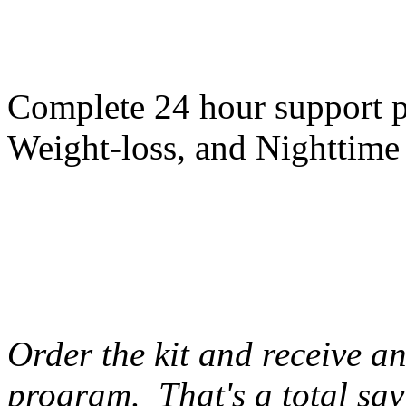
Complete 24 hour support p
Weight-loss, and Nighttime
Order the kit and receive a
program. That's a total sav