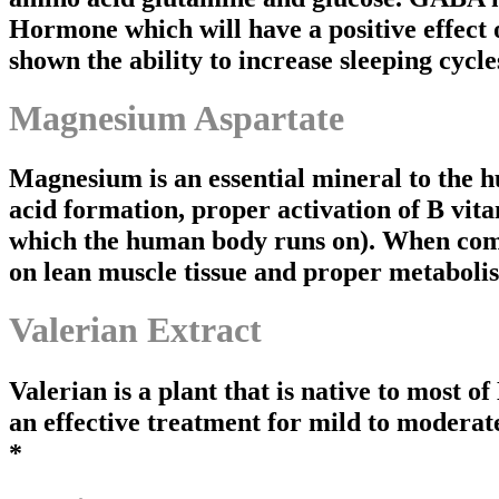
Hormone which will have a positive effect 
shown the ability to increase sleeping cycle
Magnesium Aspartate
Magnesium is an essential mineral to the hu
acid formation, proper activation of B vit
which the human body runs on). When combi
on lean muscle tissue and proper metaboli
Valerian Extract
Valerian is a plant that is native to most o
an effective treatment for mild to moderate
*