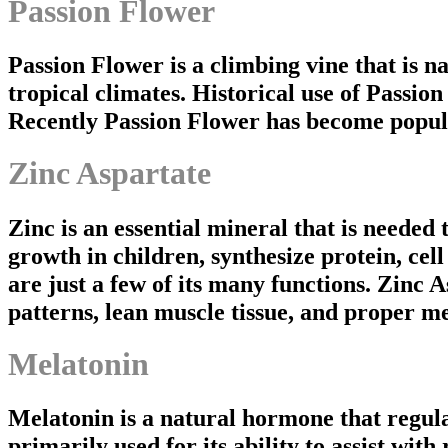
Passion Flower
Passion Flower is a climbing vine that is n
tropical climates. Historical use of Passion 
Recently Passion Flower has become popular 
Zinc Aspartate
Zinc is an essential mineral that is needed 
growth in children, synthesize protein, ce
are just a few of its many functions. Zinc A
patterns, lean muscle tissue, and proper
Melatonin
Melatonin is a natural hormone that regula
primarily used for its ability to assist with