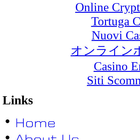
Online Crypt
Tortuga C
Nuovi Ca
オンライン
Casino E
Siti Scom
Links