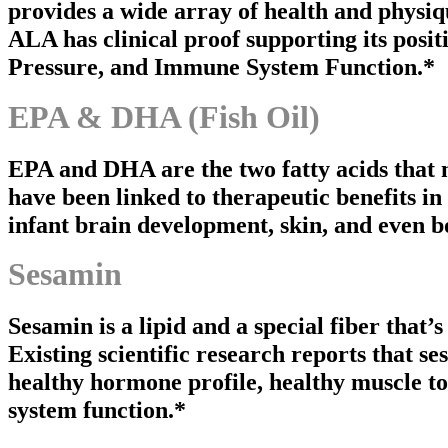
provides a wide array of health and physi
ALA has clinical proof supporting its posi
Pressure, and Immune System Function.*
EPA & DHA (Fish Oil)
EPA and DHA are the two fatty acids that ma
have been linked to therapeutic benefits in
infant brain development, skin, and even b
Sesamin
Sesamin is a lipid and a special fiber that’
Existing scientific research reports that se
healthy hormone profile, healthy muscle t
system function.*