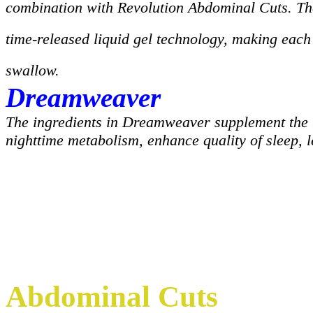
combination with Revolution Abdominal Cuts. Th
time-released liquid gel technology, making each 
swallow.
Dreamweaver
The ingredients in Dreamweaver supplement the 
nighttime metabolism, enhance quality of sleep, l
Abdominal Cuts