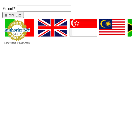
Email
*
Electronic Payments