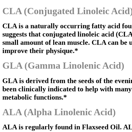
CLA (Conjugated Linoleic Acid
CLA is a naturally occurring fatty acid fou
suggests that conjugated linoleic acid (CL
small amount of lean muscle. CLA can be u
improve their physique.*
GLA (Gamma Linolenic Acid)
GLA is derived from the seeds of the eveni
been clinically indicated to help with many
metabolic functions.*
ALA (Alpha Linolenic Acid)
ALA is regularly found in Flaxseed Oil. AL