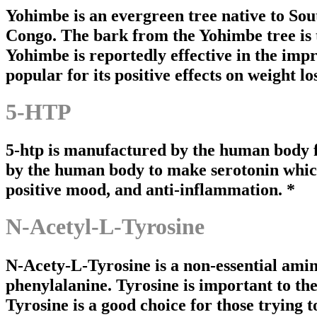
Yohimbe is an evergreen tree native to S
Congo. The bark from the Yohimbe tree is th
Yohimbe is reportedly effective in the im
popular for its positive effects on weight l
5-HTP
5-htp is manufactured by the human body 
by the human body to make serotonin which 
positive mood, and anti-inflammation. *
N-Acetyl-L-Tyrosine
N-Acety-L-Tyrosine is a non-essential amin
phenylalanine. Tyrosine is important to the 
Tyrosine is a good choice for those trying 