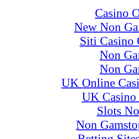
Casino O
New Non Ga
Siti Casino
Non Ga
Non Ga
UK Online Cas
UK Casino
Slots N
Non Gamstop
Betting Sit