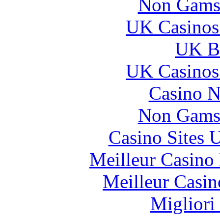
Non Gams
UK Casinos
UK Be
UK Casinos
Casino N
Non Gams
Casino Sites
Meilleur Casino
Meilleur Casin
Migliori