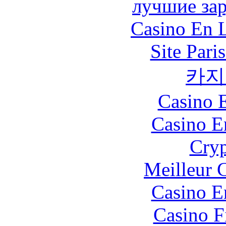
лучшие за
Casino En L
Site Pari
카지
Casino 
Casino E
Cryp
Meilleur 
Casino E
Casino F