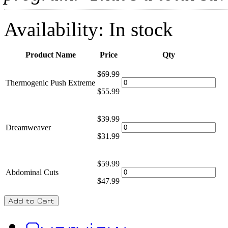
Availability:
In stock
Product Name
Price
Qty
$69.99
Thermogenic Push Extreme
$55.99
$39.99
Dreamweaver
$31.99
$59.99
Abdominal Cuts
$47.99