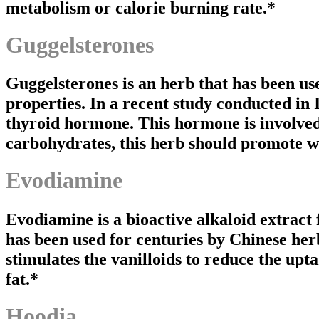
metabolism or calorie burning rate.*
Guggelsterones
Guggelsterones is an herb that has been us
properties. In a recent study conducted in 
thyroid hormone. This hormone is involved 
carbohydrates, this herb should promote we
Evodiamine
Evodiamine is a bioactive alkaloid extract
has been used for centuries by Chinese her
stimulates the vanilloids to reduce the upta
fat.*
Hoodia