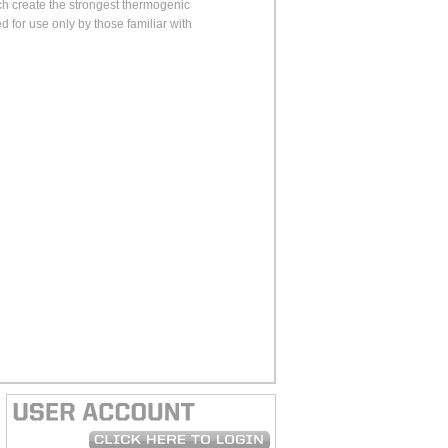
ch create the strongest thermogenic
for use only by those familiar with