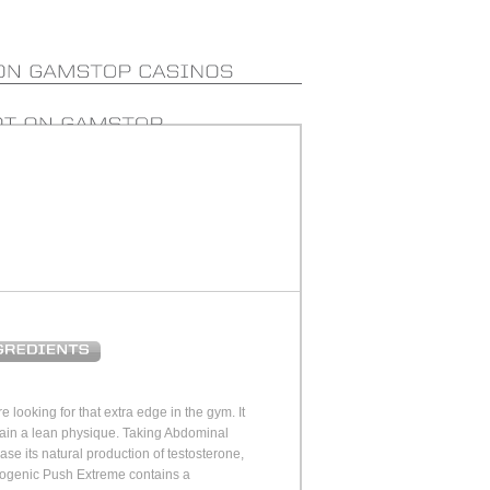
looking for that extra edge in the gym. It
intain a lean physique. Taking Abdominal
se its natural production of testosterone,
mogenic Push Extreme contains a