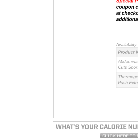
Special 
coupon
at checko
additiona
Availability
Product 
Abdomina
Cuts Spor
Thermoge
Push Ext