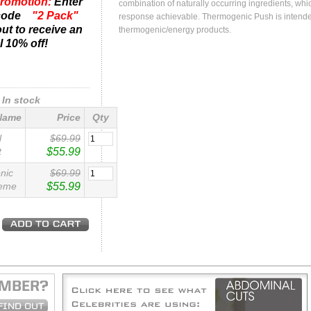
Promotion:
Enter
combination of naturally occurring ingredients, whi
 code
"2 Pack"
response achievable. Thermogenic Push is intended 
ut to receive an
thermogenic/energy products.
l 10% off!
:
In stock
Name
Price
Qty
l
$69.99
t
$55.99
nic
$69.99
reme
$55.99