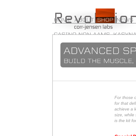
For those o
for that def
achieve a l
size, while 
is the kit f