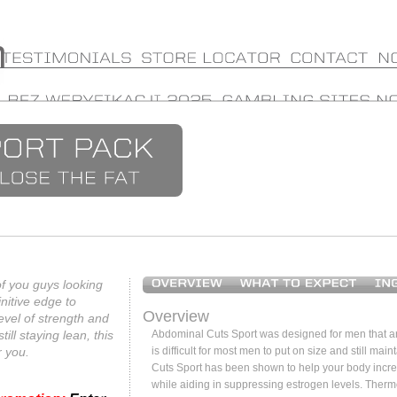
f you guys looking
initive edge to
Overview
evel of strength and
still staying lean, this
Abdominal Cuts Sport was designed for men that are 
or you.
is difficult for most men to put on size and still ma
Cuts Sport has been shown to help your body increa
while aiding in suppressing estrogen levels. Ther