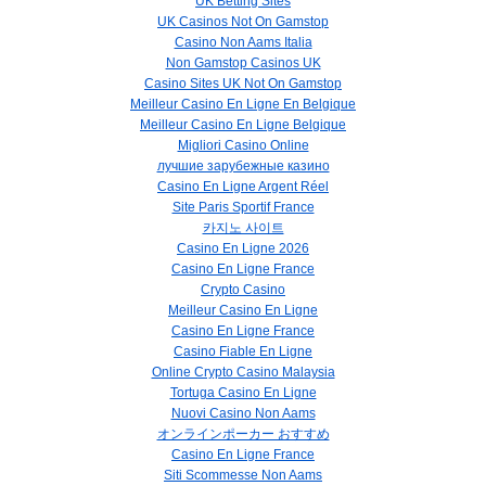
UK Betting Sites
UK Casinos Not On Gamstop
Casino Non Aams Italia
Non Gamstop Casinos UK
Casino Sites UK Not On Gamstop
Meilleur Casino En Ligne En Belgique
Meilleur Casino En Ligne Belgique
Migliori Casino Online
лучшие зарубежные казино
Casino En Ligne Argent Réel
Site Paris Sportif France
카지노 사이트
Casino En Ligne 2026
Casino En Ligne France
Crypto Casino
Meilleur Casino En Ligne
Casino En Ligne France
Casino Fiable En Ligne
Online Crypto Casino Malaysia
Tortuga Casino En Ligne
Nuovi Casino Non Aams
オンラインポーカー おすすめ
Casino En Ligne France
Siti Scommesse Non Aams