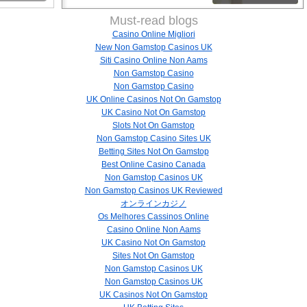
Must-read blogs
Casino Online Migliori
New Non Gamstop Casinos UK
Siti Casino Online Non Aams
Non Gamstop Casino
Non Gamstop Casino
UK Online Casinos Not On Gamstop
UK Casino Not On Gamstop
Slots Not On Gamstop
Non Gamstop Casino Sites UK
Betting Sites Not On Gamstop
Best Online Casino Canada
Non Gamstop Casinos UK
Non Gamstop Casinos UK Reviewed
オンラインカジノ
Os Melhores Cassinos Online
Casino Online Non Aams
UK Casino Not On Gamstop
Sites Not On Gamstop
Non Gamstop Casinos UK
Non Gamstop Casinos UK
UK Casinos Not On Gamstop